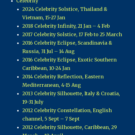
Celebrity
2024 Celebrity Solstice, Thailand &
Vietnam, 15-27 Jan
2018 Celebrity Infinity, 21 Jan – 4 Feb
2017 Celebrity Solstice, 17 Feb to 25 March
2016 Celebrity Eclipse, Scandinavia &
Russia, 31 Jul – 14 Aug
2016 Celebrity Eclipse, Exotic Southern
Caribbean, 10-24 Jan
2014 Celebrity Reflection, Eastern
Mediterranean, 4-15 Aug
2013 Celebrity Silhouette, Italy & Croatia,
19-31 July
2012 Celebrity Constellation, English
channel, 5 Sept – 7 Sept
2012 Celebrity Silhouette, Caribbean, 29