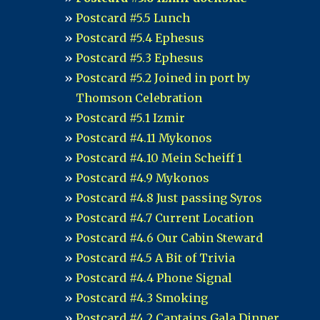
Postcard #5.5 Lunch
Postcard #5.4 Ephesus
Postcard #5.3 Ephesus
Postcard #5.2 Joined in port by
Thomson Celebration
Postcard #5.1 Izmir
Postcard #4.11 Mykonos
Postcard #4.10 Mein Scheiff 1
Postcard #4.9 Mykonos
Postcard #4.8 Just passing Syros
Postcard #4.7 Current Location
Postcard #4.6 Our Cabin Steward
Postcard #4.5 A Bit of Trivia
Postcard #4.4 Phone Signal
Postcard #4.3 Smoking
Postcard #4.2 Captains Gala Dinner