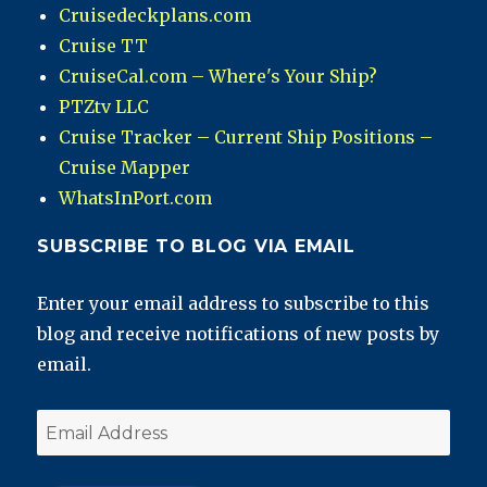
Cruisedeckplans.com
Cruise TT
CruiseCal.com – Where's Your Ship?
PTZtv LLC
Cruise Tracker – Current Ship Positions –
Cruise Mapper
WhatsInPort.com
SUBSCRIBE TO BLOG VIA EMAIL
Enter your email address to subscribe to this
blog and receive notifications of new posts by
email.
Email
Address