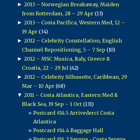
►
2013 – Norwegian Breakaway, Maiden
from Rotterdam, 28 – 29 Apr
(13)
►
2013 – Costa Pacifica, Western Med, 12 –
19 Apr
(34)
►
2012 – Celebrity Constellation, English
Channel Repositioning, 5 – 7 Sep
(10)
►
2012 – MSC Musica, Italy, Greece &
Croatia, 22 – 29 Jul
(42)
►
2012 – Celebrity Silhouette, Caribbean, 29
Mar – 10 Apr
(68)
▼
2011 – Costa Atlantica, Eastern Med &
Black Sea, 19 Sep – 1 Oct
(131)
Postcard #14.5 Arrivederci Costa
Atlantica
Postcard #14.4 Baggage Hall
Postcard #14.3 Savona - Costa Serena