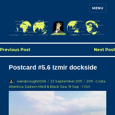
MENU
Wansbrough's Cruise Blog
Previous Post
Next Post
Postcard #5.6 Izmir dockside
Author
Posted
Categories
wansbrough2006
23 September 2011
2011 - Costa
on
Atlantica, Eastern Med & Black Sea, 19 Sep - 1 Oct