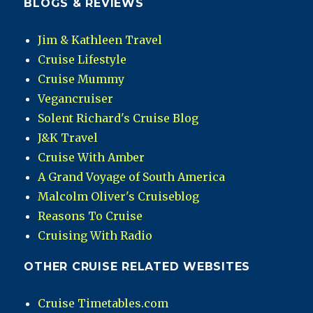
BLOGS & REVIEWS
Jim & Kathleen Travel
Cruise Lifestyle
Cruise Mummy
Vegancruiser
Solent Richard's Cruise Blog
J&K Travel
Cruise With Amber
A Grand Voyage of South America
Malcolm Oliver's Cruiseblog
Reasons To Cruise
Cruising With Radio
OTHER CRUISE RELATED WEBSITES
Cruise Timetables.com