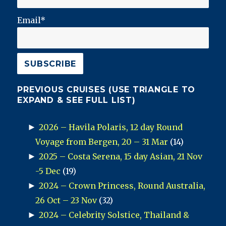
Email*
PREVIOUS CRUISES (USE TRIANGLE TO
EXPAND & SEE FULL LIST)
►
2026 – Havila Polaris, 12 day Round
Voyage from Bergen, 20 – 31 Mar
(14)
►
2025 – Costa Serena, 15 day Asian, 21 Nov
-5 Dec
(19)
►
2024 – Crown Princess, Round Australia,
26 Oct – 23 Nov
(32)
►
2024 – Celebrity Solstice, Thailand &