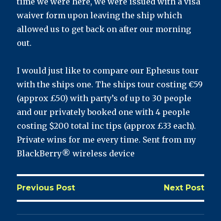
time we were here, we were issued with a visa
waiver form upon leaving the ship which
allowed us to get back on after our morning
out.
I would just like to compare our Ephesus tour
with the ships one. The ships tour costing €59
(approx £50) with party’s of up to 30 people
and our privately booked one with 4 people
costing $200 total inc tips (approx £33 each).
Private wins for me every time. Sent from my
BlackBerry® wireless device
Previous Post
Next Post