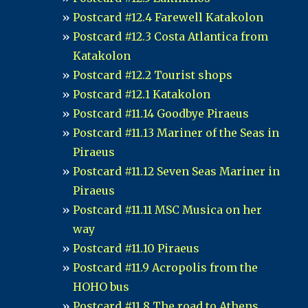
Postcard #12.4 Farewell Katakolon
Postcard #12.3 Costa Atlantica from
Katakolon
Postcard #12.2 Tourist shops
Postcard #12.1 Katakolon
Postcard #11.14 Goodbye Piraeus
Postcard #11.13 Mariner of the Seas in
Piraeus
Postcard #11.12 Seven Seas Mariner in
Piraeus
Postcard #11.11 MSC Musica on her
way
Postcard #11.10 Piraeus
Postcard #11.9 Acropolis from the
HOHO bus
Postcard #11.8 The road to Athens...