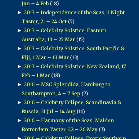
Jan – 4 Feb
(18)
►
2017 – Independence of the Seas, 3 Night
Taster, 21 – 24 Oct
(5)
►
2017 – Celebrity Solstice, Eastern
Australia, 13 – 25 Mar
(15)
►
2017 – Celebrity Solstice, South Pacific &
Fiji, 1 Mar – 13 Mar
(13)
►
2017 – Celebrity Solstice, New Zealand, 17
Feb – 1 Mar
(18)
►
2016 – MSC Splendida, Hamburg to
Southampton, 4 – 7 Sep
(7)
►
2016 – Celebrity Eclipse, Scandinavia &
Russia, 31 Jul – 14 Aug
(16)
►
2016 – Harmony of the Seas, Maiden
Rotterdam Taster, 22 – 26 May
(7)
►
2016 – Celebrity Eclipse, Exotic Southern