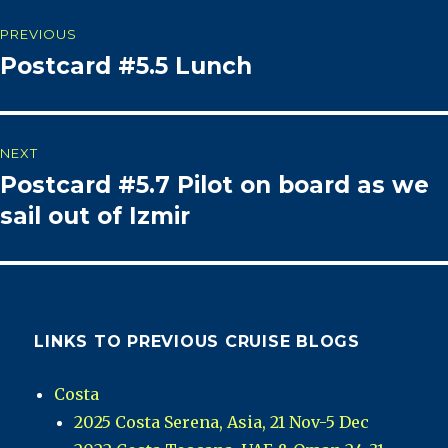
Post
PREVIOUS
Postcard #5.5 Lunch
Previous
navigation
post:
NEXT
Postcard #5.7 Pilot on board as we
Next
post:
sail out of Izmir
LINKS TO PREVIOUS CRUISE BLOGS
Costa
2025 Costa Serena, Asia, 21 Nov-5 Dec