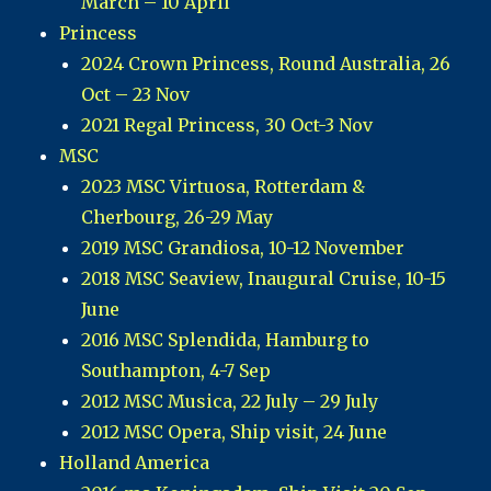
March – 10 April
Princess
2024 Crown Princess, Round Australia, 26
Oct – 23 Nov
2021 Regal Princess, 30 Oct-3 Nov
MSC
2023 MSC Virtuosa, Rotterdam &
Cherbourg, 26-29 May
2019 MSC Grandiosa, 10-12 November
2018 MSC Seaview, Inaugural Cruise, 10-15
June
2016 MSC Splendida, Hamburg to
Southampton, 4-7 Sep
2012 MSC Musica, 22 July – 29 July
2012 MSC Opera, Ship visit, 24 June
Holland America