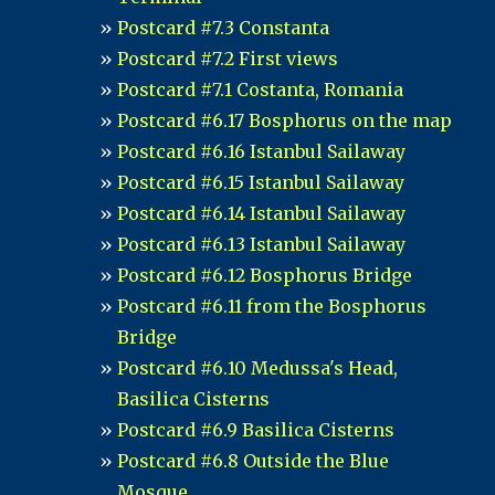
Postcard #7.3 Constanta
Postcard #7.2 First views
Postcard #7.1 Costanta, Romania
Postcard #6.17 Bosphorus on the map
Postcard #6.16 Istanbul Sailaway
Postcard #6.15 Istanbul Sailaway
Postcard #6.14 Istanbul Sailaway
Postcard #6.13 Istanbul Sailaway
Postcard #6.12 Bosphorus Bridge
Postcard #6.11 from the Bosphorus
Bridge
Postcard #6.10 Medussa's Head,
Basilica Cisterns
Postcard #6.9 Basilica Cisterns
Postcard #6.8 Outside the Blue
Mosque