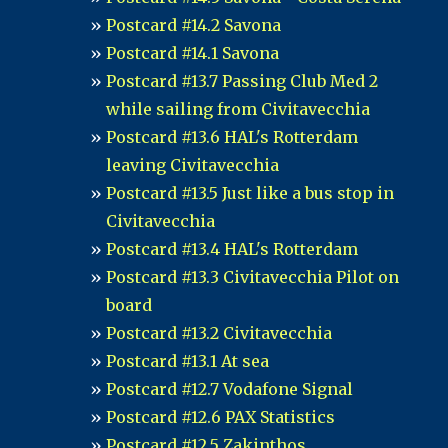
Postcard #14.2 Savona
Postcard #14.1 Savona
Postcard #13.7 Passing Club Med 2
while sailing from Civitavecchia
Postcard #13.6 HAL's Rotterdam
leaving Civitavecchia
Postcard #13.5 Just like a bus stop in
Civitavecchia
Postcard #13.4 HAL's Rotterdam
Postcard #13.3 Civitavecchia Pilot on
board
Postcard #13.2 Civitavecchia
Postcard #13.1 At sea
Postcard #12.7 Vodafone Signal
Postcard #12.6 PAX Statistics
Postcard #12.5 Zakinthos