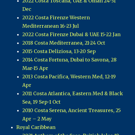
2022 Costa Toscana, UAE & Oman 24-31
Dec
2022 Costa Firenze Western
Mediterranean 16-23 Jul
2022 Costa Firenze Dubai & UAE 15-22 Jan
2018 Costa Mediterranea, 21-24 Oct
2015 Costa Deliziosa, 13-20 Sep
2014 Costa Fortuna, Dubai to Savona, 28
Mar-15 Apr
2013 Costa Pacifica, Western Med, 12-19
Apr
2011 Costa Atlantica, Eastern Med & Black
Sea, 19 Sep-1 Oct
2010 Costa Serena, Ancient Treasures, 25
Apr – 2 May
Royal Caribbean