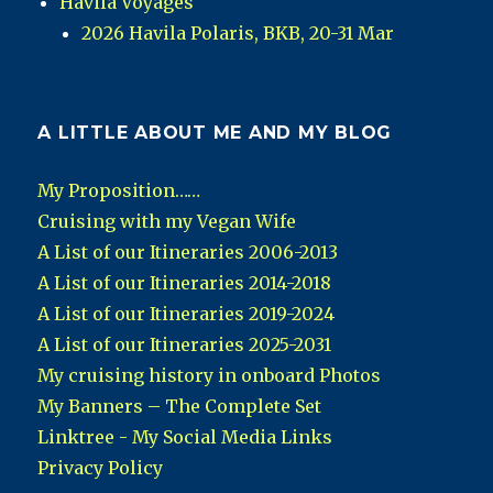
Havila Voyages
2026 Havila Polaris, BKB, 20-31 Mar
A LITTLE ABOUT ME AND MY BLOG
My Proposition……
Cruising with my Vegan Wife
A List of our Itineraries 2006-2013
A List of our Itineraries 2014-2018
A List of our Itineraries 2019-2024
A List of our Itineraries 2025-2031
My cruising history in onboard Photos
My Banners – The Complete Set
Linktree - My Social Media Links
Privacy Policy