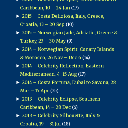
Caribbean, 10 – 24 Jan
(17)
►
2015 – Costa Deliziosa, Italy, Greece,
Croatia, 13 – 20 Sep
(10)
►
2015 – Norwegian Jade, Adriatic, Greece &
Turkey, 23 – 30 May
(9)
►
2014 – Norwegian Spirit, Canary Islands
& Morocco, 26 Nov – Dec 6
(14)
►
2014 – Celebrity Reflection, Eastern
Mediterranean, 4 -15 Aug
(17)
►
2014 – Costa Fortuna, Dubai to Savona, 28
Mar – 15 Apr
(25)
►
2013 – Celebrity Eclipse, Southern
Caribbean, 14 – 28 Dec
(6)
►
2013 – Celebrity Silhouette, Italy &
Croatia, 19 – 31 Jul
(18)