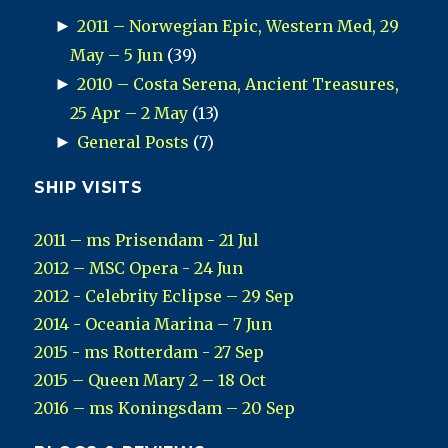
►
2011 – Norwegian Epic, Western Med, 29
May – 5 Jun
(39)
►
2010 – Costa Serena, Ancient Treasures,
25 Apr – 2 May
(13)
►
General Posts
(7)
SHIP VISITS
2011 – ms Prisendam - 21 Jul
2012 – MSC Opera - 24 Jun
2012 - Celebrity Eclipse – 29 Sep
2014 - Oceania Marina – 7 Jun
2015 - ms Rotterdam - 27 Sep
2015 – Queen Mary 2 – 18 Oct
2016 – ms Koningsdam – 20 Sep