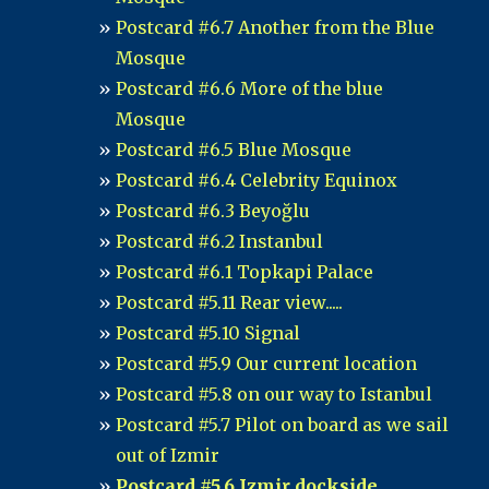
Postcard #6.7 Another from the Blue
Mosque
Postcard #6.6 More of the blue
Mosque
Postcard #6.5 Blue Mosque
Postcard #6.4 Celebrity Equinox
Postcard #6.3 Beyoğlu
Postcard #6.2 Instanbul
Postcard #6.1 Topkapi Palace
Postcard #5.11 Rear view.....
Postcard #5.10 Signal
Postcard #5.9 Our current location
Postcard #5.8 on our way to Istanbul
Postcard #5.7 Pilot on board as we sail
out of Izmir
Postcard #5.6 Izmir dockside