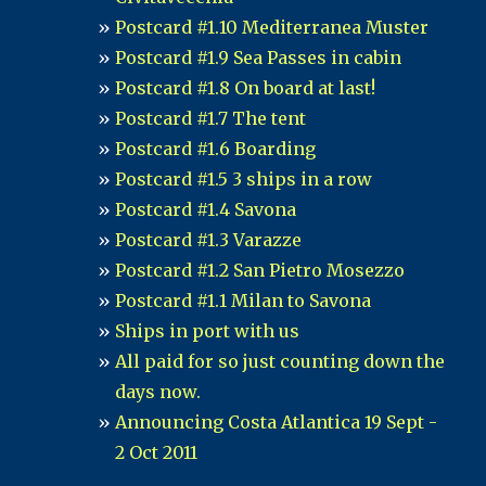
Postcard #1.10 Mediterranea Muster
Postcard #1.9 Sea Passes in cabin
Postcard #1.8 On board at last!
Postcard #1.7 The tent
Postcard #1.6 Boarding
Postcard #1.5 3 ships in a row
Postcard #1.4 Savona
Postcard #1.3 Varazze
Postcard #1.2 San Pietro Mosezzo
Postcard #1.1 Milan to Savona
Ships in port with us
All paid for so just counting down the
days now.
Announcing Costa Atlantica 19 Sept -
2 Oct 2011