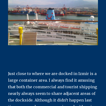
Just close to where we are docked in Izmir is a
large container area. I always find it amusing
that both the commercial and tourist shipping
nearly always seem to share adjacent areas of
the dockside. Although it didn’t happen last