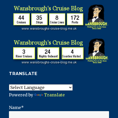
TRANSLATE
Powered by
Translate
Name*