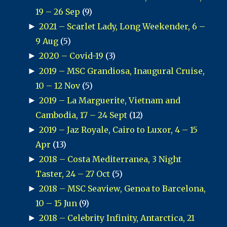
19 – 26 Sep
(9)
►
2021 – Scarlet Lady, Long Weekender, 6 –
9 Aug
(5)
►
2020 – Covid-19
(3)
►
2019 – MSC Grandiosa, Inaugural Cruise,
10 – 12 Nov
(5)
►
2019 – La Marguerite, Vietnam and
Cambodia, 17 – 24 Sept
(12)
►
2019 – Jaz Royale, Cairo to Luxor, 4 – 15
Apr
(13)
►
2018 – Costa Mediterranea, 3 Night
Taster, 24 – 27 Oct
(5)
►
2018 – MSC Seaview, Genoa to Barcelona,
10 – 15 Jun
(9)
►
2018 – Celebrity Infinity, Antarctica, 21