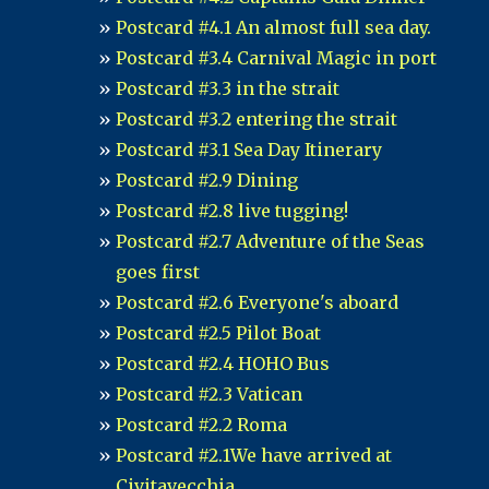
Postcard #4.1 An almost full sea day.
Postcard #3.4 Carnival Magic in port
Postcard #3.3 in the strait
Postcard #3.2 entering the strait
Postcard #3.1 Sea Day Itinerary
Postcard #2.9 Dining
Postcard #2.8 live tugging!
Postcard #2.7 Adventure of the Seas
goes first
Postcard #2.6 Everyone's aboard
Postcard #2.5 Pilot Boat
Postcard #2.4 HOHO Bus
Postcard #2.3 Vatican
Postcard #2.2 Roma
Postcard #2.1We have arrived at
Civitavecchia