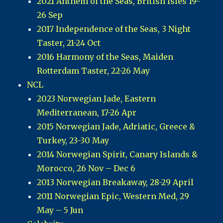
2021 Anthem of the Seas, British Isles 19-
26 Sep
2017 Independence of the Seas, 3 Night
Taster, 21-24 Oct
2016 Harmony of the Seas, Maiden
Rotterdam Taster, 22-26 May
NCL
2023 Norwegian Jade, Eastern
Mediterranean, 17-26 Apr
2015 Norwegian Jade, Adriatic, Greece &
Turkey, 23-30 May
2014 Norwegian Spirit, Canary Islands &
Morocco, 26 Nov – Dec 6
2013 Norwegian Breakaway, 28-29 April
2011 Norwegian Epic, Western Med, 29
May – 5 Jun