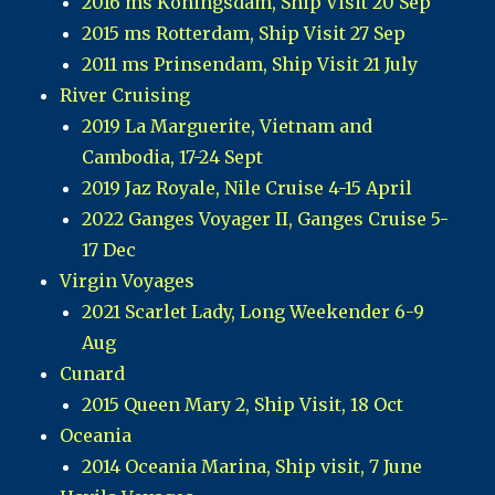
2016 ms Koningsdam, Ship Visit 20 Sep
2015 ms Rotterdam, Ship Visit 27 Sep
2011 ms Prinsendam, Ship Visit 21 July
River Cruising
2019 La Marguerite, Vietnam and
Cambodia, 17-24 Sept
2019 Jaz Royale, Nile Cruise 4-15 April
2022 Ganges Voyager II, Ganges Cruise 5-
17 Dec
Virgin Voyages
2021 Scarlet Lady, Long Weekender 6-9
Aug
Cunard
2015 Queen Mary 2, Ship Visit, 18 Oct
Oceania
2014 Oceania Marina, Ship visit, 7 June