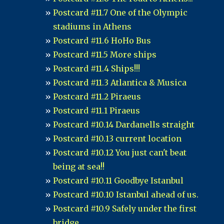
Postcard #11.7 One of the Olympic
stadiums in Athens
Postcard #11.6 HoHo Bus
Postcard #11.5 More ships
Postcard #11.4 Ships!!!
Postcard #11.3 Atlantica & Musica
Postcard #11.2 Piraeus
Postcard #11.1 Piraeus
Postcard #10.14 Dardanells straight
Postcard #10.13 current location
Postcard #10.12 You just can't beat
being at sea!!
Postcard #10.11 Goodbye Istanbul
Postcard #10.10 Istanbul ahead of us.
Postcard #10.9 Safely under the first
bridge....