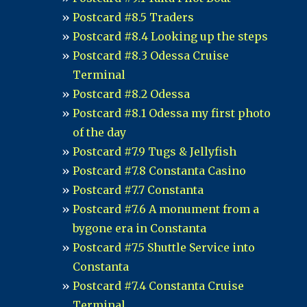
Postcard #8.5 Traders
Postcard #8.4 Looking up the steps
Postcard #8.3 Odessa Cruise
Terminal
Postcard #8.2 Odessa
Postcard #8.1 Odessa my first photo
of the day
Postcard #7.9 Tugs & Jellyfish
Postcard #7.8 Constanta Casino
Postcard #7.7 Constanta
Postcard #7.6 A monument from a
bygone era in Constanta
Postcard #7.5 Shuttle Service into
Constanta
Postcard #7.4 Constanta Cruise
Terminal