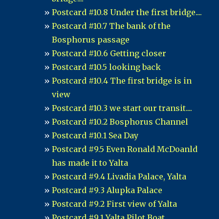
Postcard #10.8 Under the first bridge....
Postcard #10.7 The bank of the
Bosphorus passage
Postcard #10.6 Getting closer
Postcard #10.5 looking back
Postcard #10.4 The first bridge is in
view
Postcard #10.3 we start our transit....
Postcard #10.2 Bosphorus Channel
Postcard #10.1 Sea Day
Postcard #9.5 Even Ronald McDoanld
has made it to Yalta
Postcard #9.4 Livadia Palace, Yalta
Postcard #9.3 Alupka Palace
Postcard #9.2 First view of Yalta
Postcard #9.1 Yalta Pilot Boat