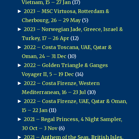
Vietnam, 15 – 27 Jan
(17)
►
2023 – MSC Virtuosa, Rotterdam &
Cherbourg, 26 – 29 May
(5)
►
2023 – Norwegian Jade, Greece, Israel &
Turkey, 17 – 26 Apr
(12)
►
2022 – Costa Toscana, UAE, Qatar &
Oman, 24 – 31 Dec
(10)
►
2022 – Golden Triangle & Ganges
Voyager II, 5 – 19 Dec
(14)
►
2022 – Costa Firenze, Western
Mediterranean, 16 – 23 Jul
(10)
►
2022 – Costa Firenze, UAE, Qatar & Oman,
15 – 22 Jan
(11)
►
2021 – Regal Princess, 4 Night Sampler,
30 Oct – 3 Nov
(6)
►
2021 – Anthem of the Seas, British Isles,