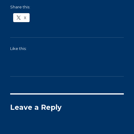
Share this:
X
Like this:
Leave a Reply