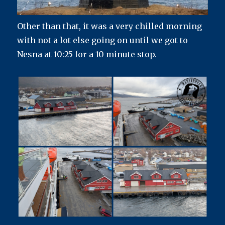
Other than that, it was a very chilled morning
with not a lot else going on until we got to
Nesna at 10:25 for a 10 minute stop.