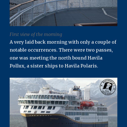
First view of the morning
A very laid back morning with only a couple of
notable occurrences. There were two passes,
one was meeting the north bound Havila
Pollux, a sister ships to Havila Polaris.