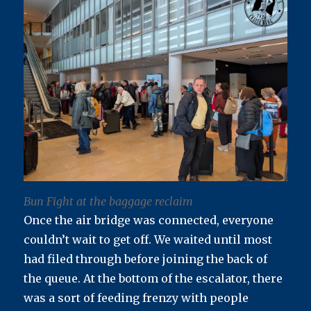
Bun Fight at the baggage reclaim
Once the air bridge was connected, everyone
couldn’t wait to get off. We waited until most
had filed through before joining the back of
the queue. At the bottom of the escalator, there
was a sort of feeding frenzy with people