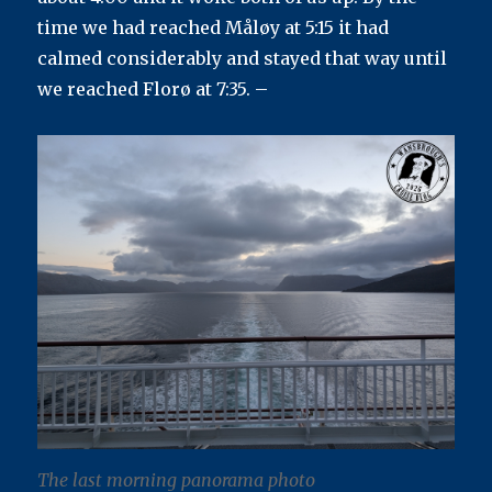
Journey’s
time we had reached Måløy at 5:15 it had
End
calmed considerably and stayed that way until
we reached Florø at 7:35. –
The last morning panorama photo