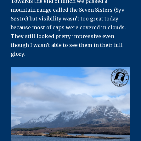
Towards the end of lunch we passed a
mountain range called the Seven Sisters (Syv
Søstre) but visibility wasn’t too great today
because most of caps were covered in clouds.
They still looked pretty impressive even
though I wasn’t able to see them in their full
glory.