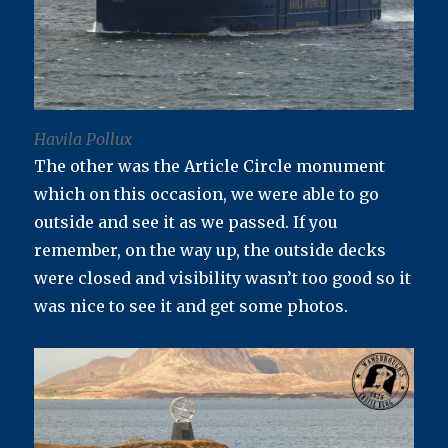
Havila Pollux
The other was the Article Circle monument
which on this occasion, we were able to go
outside and see it as we passed. If you
remember, on the way up, the outside decks
were closed and visibility wasn’t too good so it
was nice to see it and get some photos.