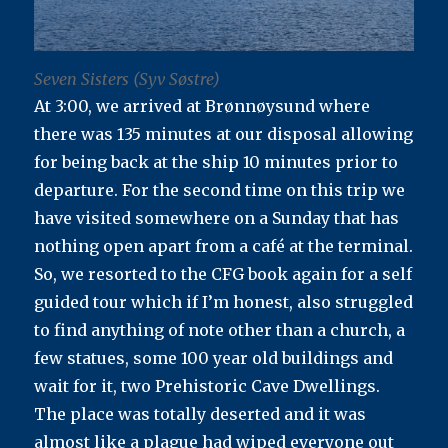
Seven Sisters (Syv Søstre)
At 3:00, we arrived at Brønnøysund where
there was 135 minutes at our disposal allowing
for being back at the ship 10 minutes prior to
departure. For the second time on this trip we
have visited somewhere on a Sunday that has
nothing open apart from a café at the terminal.
So, we resorted to the CFG book again for a self
guided tour which if I’m honest, also struggled
to find anything of note other than a church, a
few statues, some 100 year old buildings and
wait for it, two Prehistoric Cave Dwellings.
The place was totally deserted and it was
almost like a plague had wiped everyone out