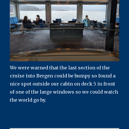
We were warned that the last section of the
cruise into Bergen could be bumpy so found a
nice spot outside our cabin on deck 5 in front
of one of the large windows so we could watch
the world go by.