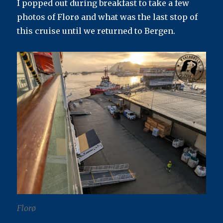
I popped out during breakfast to take a few
photos of Florø and what was the last stop of
this cruise until we returned to Bergen.
Florø