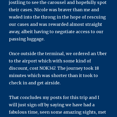
jostling to see the carousel and hopefully spot
their cases. Nicole was braver than me and
waded into the throng in the hope of rescuing
our cases and was rewarded almost straight
away, albeit having to negotiate access to our
passing luggage.
Once outside the terminal, we ordered an Uber
to the airport which with some kind of
discount, cost NOK347. The journey took 18
minutes which was shorter than it took to
check in and get airside.
That concludes my posts for this trip and I
will just sign off by saying we have had a
fabulous time, seen some amazing sights, met