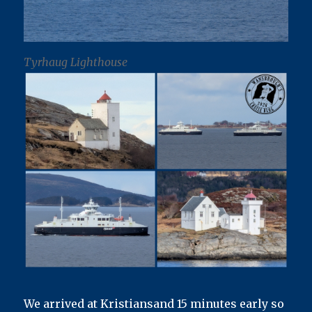
Tyrhaug Lighthouse
We arrived at Kristiansand 15 minutes early so