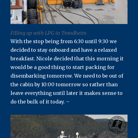
Filling up with LPG in Trondheim
With the stop being from 6:30 until 9:30 we
decided to stay onboard and have a relaxed
breakfast. Nicole decided that this morning it
would be a good thing to start packing for
disembarking tomorrow. We need to be out of
the cabin by 10:00 tomorrow so rather than
leave everything until later it makes sense to
do the bulk of it today. –