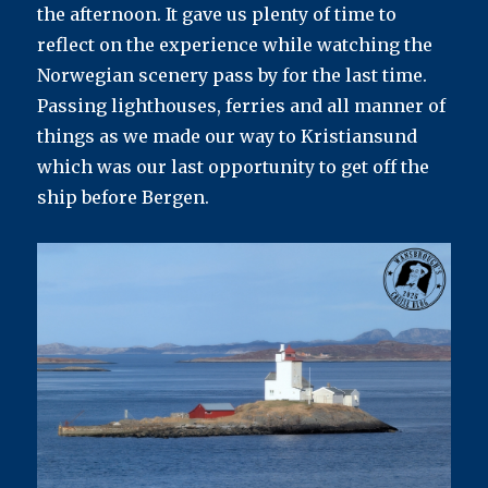
the afternoon. It gave us plenty of time to
reflect on the experience while watching the
Norwegian scenery pass by for the last time.
Passing lighthouses, ferries and all manner of
things as we made our way to Kristiansund
which was our last opportunity to get off the
ship before Bergen.