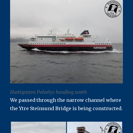
Hurtigruten Polarlys heading north
We passed through the narrow channel where
the Ytre Steinsund Bridge is being constructed.