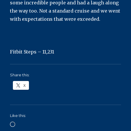
some incredible people and had a laugh along
the way too. Not a standard cruise and we went
with expectations that were exceeded.
Fitbit Steps – 11,231
Share this:
X
Like this:
Loading…