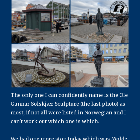
The only one I can confidently name is the Ole
Gunnar Solskjær Sculpture (the last photo) as
most, if not all were listed in Norwegian and I
can’t work out which one is which.
We had one more stop today which was Molde