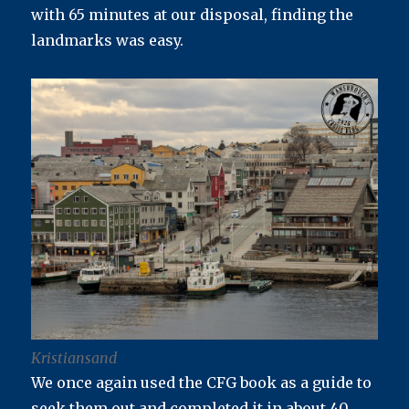
with 65 minutes at our disposal, finding the
landmarks was easy.
Kristiansand
We once again used the CFG book as a guide to
seek them out and completed it in about 40