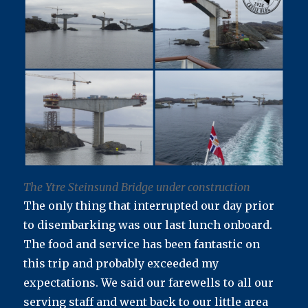
The Ytre Steinsund Bridge under construction
The only thing that interrupted our day prior
to disembarking was our last lunch onboard.
The food and service has been fantastic on
this trip and probably exceeded my
expectations. We said our farewells to all our
serving staff and went back to our little area