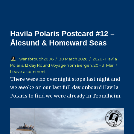
Havila Polaris Postcard #12 –
Ålesund & Homeward Seas
Author
Posted
Categories
wansbrough2006
30 March 2026
2026 - Havila
on
Polaris, 12 day Round Voyage from Bergen, 20 - 31 Mar
on
Leave a comment
Havila
There were no overnight stops last night and
Polaris
we awoke on our last full day onboard Havila
Postcard
Polaris to find we were already in Trondheim.
#12
–
Ålesund
&
Homeward
Seas