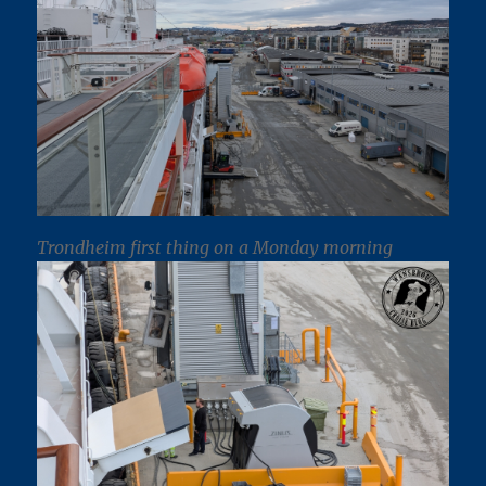
Trondheim first thing on a Monday morning