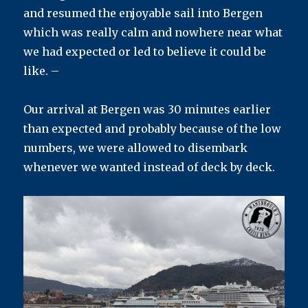
and resumed the enjoyable sail into Bergen
which was really calm and nowhere near what
we had expected or led to believe it could be
like. –
Our arrival at Bergen was 30 minutes earlier
than expected and probably because of the low
numbers, we were allowed to disembark
whenever we wanted instead of deck by deck.