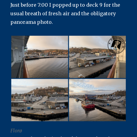
Just before 7:00 I popped up to deck 9 for the
usual breath of fresh air and the obligatory
panorama photo.
Florø