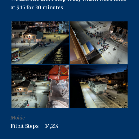
at 9:15 for 30 minutes.
Molde
Fitbit Steps – 14,214