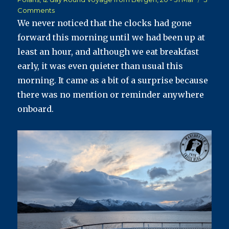
on
Comments
Havila
We never noticed that the clocks had gone
Polaris
forward this morning until we had been up at
Postcard
least an hour, and although we eat breakfast
#11
–
early, it was even quieter than usual this
Back
morning. It came as a bit of a surprise because
Through
there was no mention or reminder anywhere
Bodø
onboard.