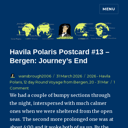
MENU
Wansbrough's Cruise Blog
Havila Polaris Postcard #13 –
Bergen: Journey’s End
Author
Posted
Categories
wansbrough2006
31 March 2026
2026 - Havila
on
Polaris, 12 day Round Voyage from Bergen, 20 - 31 Mar
1
on
Comment
Havila
We had a couple of bumpy sections through
Polaris
the night, interspersed with much calmer
Postcard
ones when we were sheltered from the open
#13
–
seas. The second more prolonged one was at
Bergen:
about 4:00 and it woke both of us up. By the