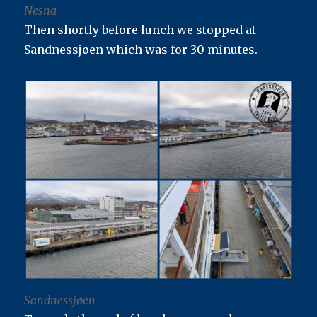
Nesna
Then shortly before lunch we stopped at
Sandnessjøen which was for 30 minutes.
Sandnessjøen