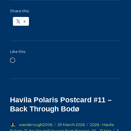
Share this:
X
Like this:
Loading…
Havila Polaris Postcard #11 –
Back Through Bodø
Author
Posted
Categories
wansbrough2006
29 March 2026
2026 - Havila
on
Polaris, 12 day Round Voyage from Bergen, 20 - 31 Mar
3