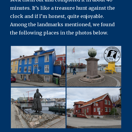
minutes. It’s like a treasure hunt against the
clock and if I’m honest, quite enjoyable.
Among the landmarks mentioned, we found
the following places in the photos below.