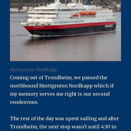
Hurtigruten Nordkapp
Coming out of Trondheim, we passed the
northbound Hurtigruten Nordkapp which if
my memory serves me right is our second
rendezvous.
The rest of the day was spent sailing and after
Trondheim, the next stop wasn’t until 4:30 in