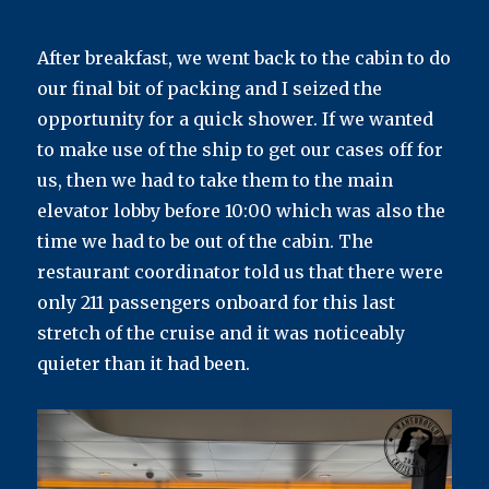
After breakfast, we went back to the cabin to do
our final bit of packing and I seized the
opportunity for a quick shower. If we wanted
to make use of the ship to get our cases off for
us, then we had to take them to the main
elevator lobby before 10:00 which was also the
time we had to be out of the cabin. The
restaurant coordinator told us that there were
only 211 passengers onboard for this last
stretch of the cruise and it was noticeably
quieter than it had been.