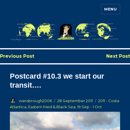
MENU
Wansbrough's Cruise Blog
Previous Post
Next Post
Postcard #10.3 we start our
transit….
Author
Posted
Categories
wansbrough2006
28 September 2011
2011 - Costa
on
Atlantica, Eastern Med & Black Sea, 19 Sep - 1 Oct