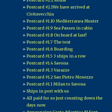
Postcard #2.2 Roma
Postcard #2.1We have arrived at
Civitavecchia
Postcard #1.10 Mediterranea Muster
Postcard #1.9 Sea Passes in cabin
Postcard #1.8 On board at last!
Postcard #1.7 The tent
Postcard #1.6 Boarding
Postcard #1.5 3 ships in a row
Postcard #1.4 Savona
Postcard #1.3 Varazze
Postcard #1.2 San Pietro Mosezzo
Postcard #1.1 Milan to Savona
Ships in port with us
All paid for so just counting down the
days now.