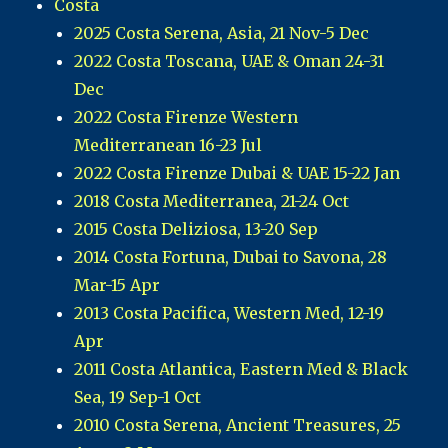
Costa
2025 Costa Serena, Asia, 21 Nov-5 Dec
2022 Costa Toscana, UAE & Oman 24-31
Dec
2022 Costa Firenze Western
Mediterranean 16-23 Jul
2022 Costa Firenze Dubai & UAE 15-22 Jan
2018 Costa Mediterranea, 21-24 Oct
2015 Costa Deliziosa, 13-20 Sep
2014 Costa Fortuna, Dubai to Savona, 28
Mar-15 Apr
2013 Costa Pacifica, Western Med, 12-19
Apr
2011 Costa Atlantica, Eastern Med & Black
Sea, 19 Sep-1 Oct
2010 Costa Serena, Ancient Treasures, 25