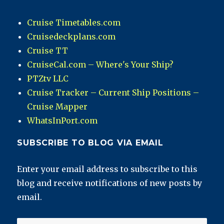
Cruise Timetables.com
Cruisedeckplans.com
Cruise TT
CruiseCal.com – Where's Your Ship?
PTZtv LLC
Cruise Tracker – Current Ship Positions –
Cruise Mapper
WhatsInPort.com
SUBSCRIBE TO BLOG VIA EMAIL
Enter your email address to subscribe to this
blog and receive notifications of new posts by
email.