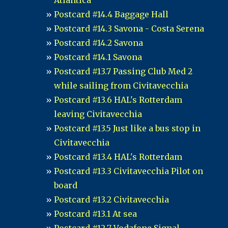
Atlantica
Postcard #14.4 Baggage Hall
Postcard #14.3 Savona - Costa Serena
Postcard #14.2 Savona
Postcard #14.1 Savona
Postcard #13.7 Passing Club Med 2
while sailing from Civitavecchia
Postcard #13.6 HAL's Rotterdam
leaving Civitavecchia
Postcard #13.5 Just like a bus stop in
Civitavecchia
Postcard #13.4 HAL's Rotterdam
Postcard #13.3 Civitavecchia Pilot on
board
Postcard #13.2 Civitavecchia
Postcard #13.1 At sea