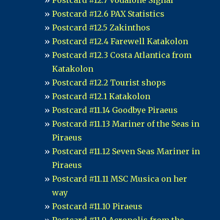
Postcard #12.7 Vodafone Signal
Postcard #12.6 PAX Statistics
Postcard #12.5 Zakinthos
Postcard #12.4 Farewell Katakolon
Postcard #12.3 Costa Atlantica from
Katakolon
Postcard #12.2 Tourist shops
Postcard #12.1 Katakolon
Postcard #11.14 Goodbye Piraeus
Postcard #11.13 Mariner of the Seas in
Piraeus
Postcard #11.12 Seven Seas Mariner in
Piraeus
Postcard #11.11 MSC Musica on her
way
Postcard #11.10 Piraeus