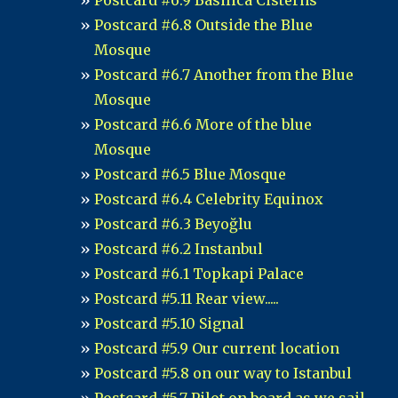
Postcard #6.9 Basilica Cisterns
Postcard #6.8 Outside the Blue
Mosque
Postcard #6.7 Another from the Blue
Mosque
Postcard #6.6 More of the blue
Mosque
Postcard #6.5 Blue Mosque
Postcard #6.4 Celebrity Equinox
Postcard #6.3 Beyoğlu
Postcard #6.2 Instanbul
Postcard #6.1 Topkapi Palace
Postcard #5.11 Rear view.....
Postcard #5.10 Signal
Postcard #5.9 Our current location
Postcard #5.8 on our way to Istanbul