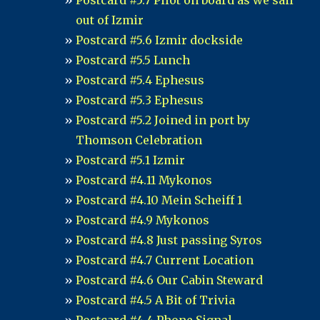
Postcard #5.7 Pilot on board as we sail
out of Izmir
Postcard #5.6 Izmir dockside
Postcard #5.5 Lunch
Postcard #5.4 Ephesus
Postcard #5.3 Ephesus
Postcard #5.2 Joined in port by
Thomson Celebration
Postcard #5.1 Izmir
Postcard #4.11 Mykonos
Postcard #4.10 Mein Scheiff 1
Postcard #4.9 Mykonos
Postcard #4.8 Just passing Syros
Postcard #4.7 Current Location
Postcard #4.6 Our Cabin Steward
Postcard #4.5 A Bit of Trivia