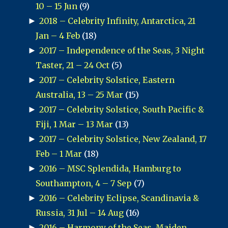
10 – 15 Jun
(9)
►
2018 – Celebrity Infinity, Antarctica, 21
Jan – 4 Feb
(18)
►
2017 – Independence of the Seas, 3 Night
Taster, 21 – 24 Oct
(5)
►
2017 – Celebrity Solstice, Eastern
Australia, 13 – 25 Mar
(15)
►
2017 – Celebrity Solstice, South Pacific &
Fiji, 1 Mar – 13 Mar
(13)
►
2017 – Celebrity Solstice, New Zealand, 17
Feb – 1 Mar
(18)
►
2016 – MSC Splendida, Hamburg to
Southampton, 4 – 7 Sep
(7)
►
2016 – Celebrity Eclipse, Scandinavia &
Russia, 31 Jul – 14 Aug
(16)
►
2016 – Harmony of the Seas, Maiden