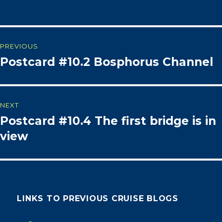
Post
PREVIOUS
Postcard #10.2 Bosphorus Channel
Previous
navigation
post:
NEXT
Postcard #10.4 The first bridge is in
Next
post:
view
LINKS TO PREVIOUS CRUISE BLOGS