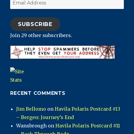
Email
Address
SUBSCRIBE
Join 29 other subscribers.
RECENT COMMENTS
Jim Bellomo
on
Havila Polaris Postcard #13
– Bergen: Journey’s End
Wansbrough
on
Havila Polaris Postcard #11
– Back Through Bodø