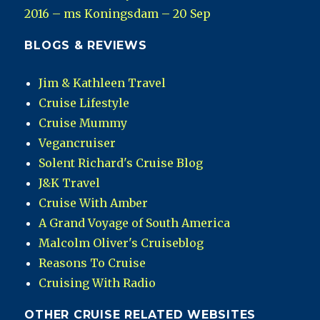
2016 – ms Koningsdam – 20 Sep
BLOGS & REVIEWS
Jim & Kathleen Travel
Cruise Lifestyle
Cruise Mummy
Vegancruiser
Solent Richard's Cruise Blog
J&K Travel
Cruise With Amber
A Grand Voyage of South America
Malcolm Oliver's Cruiseblog
Reasons To Cruise
Cruising With Radio
OTHER CRUISE RELATED WEBSITES