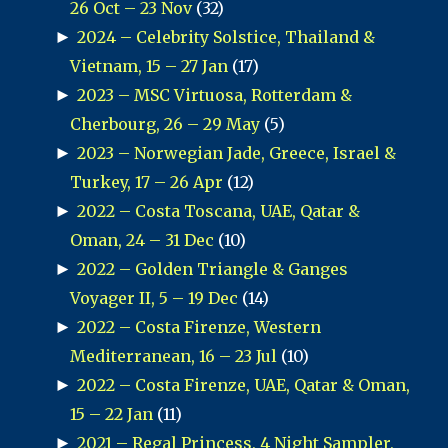
26 Oct – 23 Nov
(32)
►
2024 – Celebrity Solstice, Thailand &
Vietnam, 15 – 27 Jan
(17)
►
2023 – MSC Virtuosa, Rotterdam &
Cherbourg, 26 – 29 May
(5)
►
2023 – Norwegian Jade, Greece, Israel &
Turkey, 17 – 26 Apr
(12)
►
2022 – Costa Toscana, UAE, Qatar &
Oman, 24 – 31 Dec
(10)
►
2022 – Golden Triangle & Ganges
Voyager II, 5 – 19 Dec
(14)
►
2022 – Costa Firenze, Western
Mediterranean, 16 – 23 Jul
(10)
►
2022 – Costa Firenze, UAE, Qatar & Oman,
15 – 22 Jan
(11)
►
2021 – Regal Princess, 4 Night Sampler,