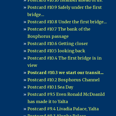
Postcard #10.10 Istanbul ahead of us.
Postcard #10.9 Safely under the first
bridge....
Postcard #10.8 Under the first bridge....
Postcard #10.7 The bank of the
Bosphorus passage
Postcard #10.6 Getting closer
Postcard #10.5 looking back
Postcard #10.4 The first bridge is in
view
Postcard #10.3 we start our transit....
Postcard #10.2 Bosphorus Channel
Postcard #10.1 Sea Day
Postcard #9.5 Even Ronald McDoanld
has made it to Yalta
Postcard #9.4 Livadia Palace, Yalta