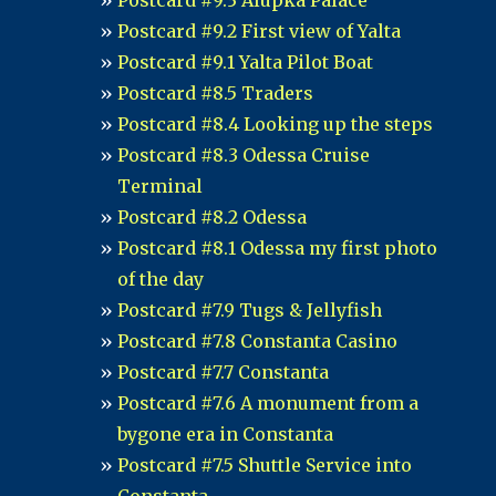
Postcard #9.3 Alupka Palace
Postcard #9.2 First view of Yalta
Postcard #9.1 Yalta Pilot Boat
Postcard #8.5 Traders
Postcard #8.4 Looking up the steps
Postcard #8.3 Odessa Cruise
Terminal
Postcard #8.2 Odessa
Postcard #8.1 Odessa my first photo
of the day
Postcard #7.9 Tugs & Jellyfish
Postcard #7.8 Constanta Casino
Postcard #7.7 Constanta
Postcard #7.6 A monument from a
bygone era in Constanta
Postcard #7.5 Shuttle Service into