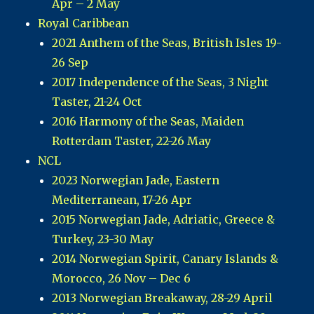
Apr – 2 May
Royal Caribbean
2021 Anthem of the Seas, British Isles 19-
26 Sep
2017 Independence of the Seas, 3 Night
Taster, 21-24 Oct
2016 Harmony of the Seas, Maiden
Rotterdam Taster, 22-26 May
NCL
2023 Norwegian Jade, Eastern
Mediterranean, 17-26 Apr
2015 Norwegian Jade, Adriatic, Greece &
Turkey, 23-30 May
2014 Norwegian Spirit, Canary Islands &
Morocco, 26 Nov – Dec 6
2013 Norwegian Breakaway, 28-29 April