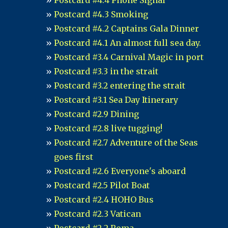
Postcard #4.4 Phone Signal
Postcard #4.3 Smoking
Postcard #4.2 Captains Gala Dinner
Postcard #4.1 An almost full sea day.
Postcard #3.4 Carnival Magic in port
Postcard #3.3 in the strait
Postcard #3.2 entering the strait
Postcard #3.1 Sea Day Itinerary
Postcard #2.9 Dining
Postcard #2.8 live tugging!
Postcard #2.7 Adventure of the Seas
goes first
Postcard #2.6 Everyone's aboard
Postcard #2.5 Pilot Boat
Postcard #2.4 HOHO Bus
Postcard #2.3 Vatican