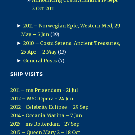
Announcing Costa Atlantica 19 Sept -
2 Oct 2011
►
2011 – Norwegian Epic, Western Med, 29
May – 5 Jun
(39)
►
2010 – Costa Serena, Ancient Treasures,
25 Apr – 2 May
(13)
►
General Posts
(7)
SHIP VISITS
2011 – ms Prisendam - 21 Jul
2012 – MSC Opera - 24 Jun
2012 - Celebrity Eclipse – 29 Sep
2014 - Oceania Marina – 7 Jun
2015 - ms Rotterdam - 27 Sep
2015 – Queen Mary 2 – 18 Oct