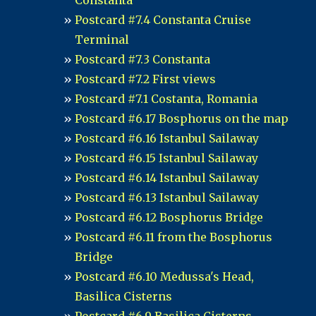
Constanta
Postcard #7.4 Constanta Cruise
Terminal
Postcard #7.3 Constanta
Postcard #7.2 First views
Postcard #7.1 Costanta, Romania
Postcard #6.17 Bosphorus on the map
Postcard #6.16 Istanbul Sailaway
Postcard #6.15 Istanbul Sailaway
Postcard #6.14 Istanbul Sailaway
Postcard #6.13 Istanbul Sailaway
Postcard #6.12 Bosphorus Bridge
Postcard #6.11 from the Bosphorus
Bridge
Postcard #6.10 Medussa's Head,
Basilica Cisterns