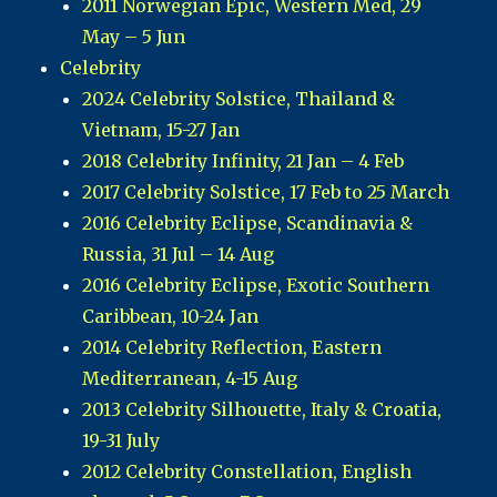
2011 Norwegian Epic, Western Med, 29
May – 5 Jun
Celebrity
2024 Celebrity Solstice, Thailand &
Vietnam, 15-27 Jan
2018 Celebrity Infinity, 21 Jan – 4 Feb
2017 Celebrity Solstice, 17 Feb to 25 March
2016 Celebrity Eclipse, Scandinavia &
Russia, 31 Jul – 14 Aug
2016 Celebrity Eclipse, Exotic Southern
Caribbean, 10-24 Jan
2014 Celebrity Reflection, Eastern
Mediterranean, 4-15 Aug
2013 Celebrity Silhouette, Italy & Croatia,
19-31 July
2012 Celebrity Constellation, English