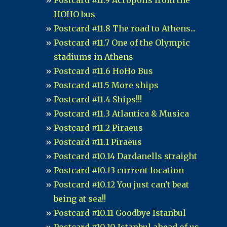
Postcard #11.9 Acropolis from the
HOHO bus
Postcard #11.8 The road to Athens...
Postcard #11.7 One of the Olympic
stadiums in Athens
Postcard #11.6 HoHo Bus
Postcard #11.5 More ships
Postcard #11.4 Ships!!!
Postcard #11.3 Atlantica & Musica
Postcard #11.2 Piraeus
Postcard #11.1 Piraeus
Postcard #10.14 Dardanells straight
Postcard #10.13 current location
Postcard #10.12 You just can't beat
being at sea!!
Postcard #10.11 Goodbye Istanbul