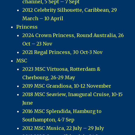
channel, 5 Sept – 7 Sept
2012 Celebrity Silhouette, Caribbean, 29
March – 10 April
Princess
2024 Crown Princess, Round Australia, 26
Oct – 23 Nov
2021 Regal Princess, 30 Oct-3 Nov
MSC
2023 MSC Virtuosa, Rotterdam &
Cherbourg, 26-29 May
2019 MSC Grandiosa, 10-12 November
2018 MSC Seaview, Inaugural Cruise, 10-15
June
2016 MSC Splendida, Hamburg to
Southampton, 4-7 Sep
2012 MSC Musica, 22 July – 29 July