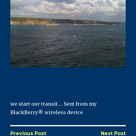
we start our transit…. Sent from my
BlackBerry® wireless device
Previous Post
Next Post