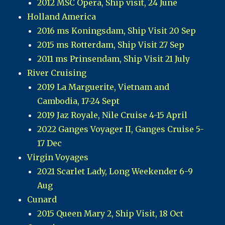
2012 MSC Opera, Ship visit, 24 June
Holland America
2016 ms Koningsdam, Ship Visit 20 Sep
2015 ms Rotterdam, Ship Visit 27 Sep
2011 ms Prinsendam, Ship Visit 21 July
River Cruising
2019 La Marguerite, Vietnam and
Cambodia, 17-24 Sept
2019 Jaz Royale, Nile Cruise 4-15 April
2022 Ganges Voyager II, Ganges Cruise 5-
17 Dec
Virgin Voyages
2021 Scarlet Lady, Long Weekender 6-9
Aug
Cunard
2015 Queen Mary 2, Ship Visit, 18 Oct