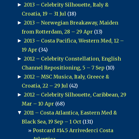
►
2013 – Celebrity Silhouette, Italy &
Croatia, 19 – 31 Jul
(18)
►
2013 – Norwegian Breakaway, Maiden
from Rotterdam, 28 – 29 Apr
(13)
►
2013 – Costa Pacifica, Western Med, 12 –
19 Apr
(34)
►
2012 – Celebrity Constellation, English
Channel Repositioning, 5 – 7 Sep
(10)
►
2012 – MSC Musica, Italy, Greece &
Croatia, 22 – 29 Jul
(42)
►
2012 – Celebrity Silhouette, Caribbean, 29
Mar – 10 Apr
(68)
▼
2011 – Costa Atlantica, Eastern Med &
Black Sea, 19 Sep – 1 Oct
(131)
Postcard #14.5 Arrivederci Costa