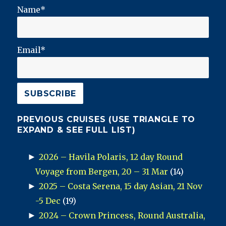
Name*
Email*
PREVIOUS CRUISES (USE TRIANGLE TO
EXPAND & SEE FULL LIST)
►
2026 – Havila Polaris, 12 day Round
Voyage from Bergen, 20 – 31 Mar
(14)
►
2025 – Costa Serena, 15 day Asian, 21 Nov
-5 Dec
(19)
►
2024 – Crown Princess, Round Australia,