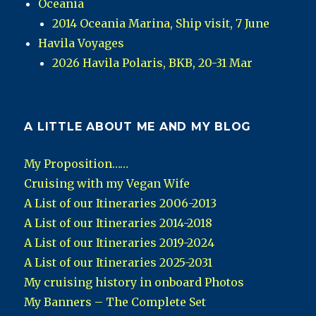
Oceania
2014 Oceania Marina, Ship visit, 7 June
Havila Voyages
2026 Havila Polaris, BKB, 20-31 Mar
A LITTLE ABOUT ME AND MY BLOG
My Proposition……
Cruising with my Vegan Wife
A List of our Itineraries 2006-2013
A List of our Itineraries 2014-2018
A List of our Itineraries 2019-2024
A List of our Itineraries 2025-2031
My cruising history in onboard Photos
My Banners – The Complete Set