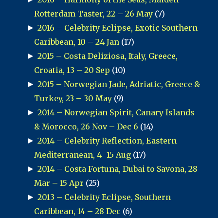
Rotterdam Taster, 22 – 26 May
(7)
►
2016 – Celebrity Eclipse, Exotic Southern
Caribbean, 10 – 24 Jan
(17)
►
2015 – Costa Deliziosa, Italy, Greece,
Croatia, 13 – 20 Sep
(10)
►
2015 – Norwegian Jade, Adriatic, Greece &
Turkey, 23 – 30 May
(9)
►
2014 – Norwegian Spirit, Canary Islands
& Morocco, 26 Nov – Dec 6
(14)
►
2014 – Celebrity Reflection, Eastern
Mediterranean, 4 -15 Aug
(17)
►
2014 – Costa Fortuna, Dubai to Savona, 28
Mar – 15 Apr
(25)
►
2013 – Celebrity Eclipse, Southern
Caribbean, 14 – 28 Dec
(6)