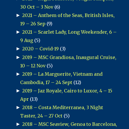
30 Oct – 3 Nov
(6)
►
2021 – Anthem of the Seas, British Isles,
19 – 26 Sep
(9)
►
2021 – Scarlet Lady, Long Weekender, 6 –
9 Aug
(5)
►
2020 – Covid-19
(3)
►
2019 – MSC Grandiosa, Inaugural Cruise,
10 – 12 Nov
(5)
►
2019 – La Marguerite, Vietnam and
Cambodia, 17 – 24 Sept
(12)
►
2019 – Jaz Royale, Cairo to Luxor, 4 – 15
Apr
(13)
►
2018 – Costa Mediterranea, 3 Night
Taster, 24 – 27 Oct
(5)
►
2018 – MSC Seaview, Genoa to Barcelona,