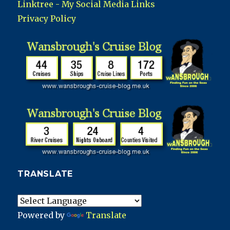
Linktree - My Social Media Links
Privacy Policy
TRANSLATE
Powered by
Translate