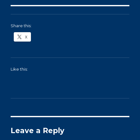
Share this:
X
Like this:
Leave a Reply