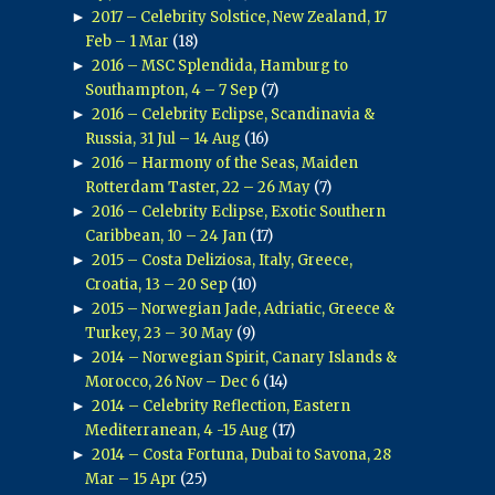
►
2017 – Celebrity Solstice, New Zealand, 17
Feb – 1 Mar
(18)
►
2016 – MSC Splendida, Hamburg to
Southampton, 4 – 7 Sep
(7)
►
2016 – Celebrity Eclipse, Scandinavia &
Russia, 31 Jul – 14 Aug
(16)
►
2016 – Harmony of the Seas, Maiden
Rotterdam Taster, 22 – 26 May
(7)
►
2016 – Celebrity Eclipse, Exotic Southern
Caribbean, 10 – 24 Jan
(17)
►
2015 – Costa Deliziosa, Italy, Greece,
Croatia, 13 – 20 Sep
(10)
►
2015 – Norwegian Jade, Adriatic, Greece &
Turkey, 23 – 30 May
(9)
►
2014 – Norwegian Spirit, Canary Islands &
Morocco, 26 Nov – Dec 6
(14)
►
2014 – Celebrity Reflection, Eastern
Mediterranean, 4 -15 Aug
(17)
►
2014 – Costa Fortuna, Dubai to Savona, 28
Mar – 15 Apr
(25)