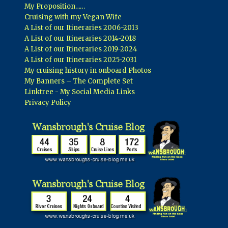
My Proposition……
Cruising with my Vegan Wife
A List of our Itineraries 2006-2013
A List of our Itineraries 2014-2018
A List of our Itineraries 2019-2024
A List of our Itineraries 2025-2031
My cruising history in onboard Photos
My Banners – The Complete Set
Linktree - My Social Media Links
Privacy Policy