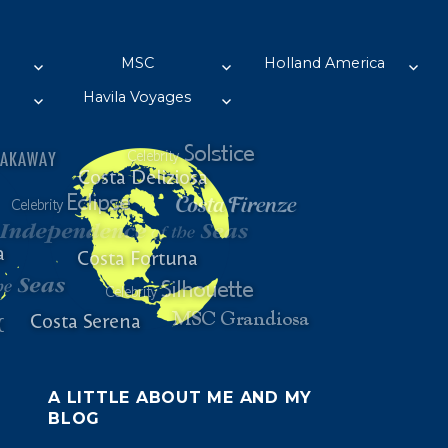
MSC
Holland America
Havila Voyages
A LITTLE ABOUT ME AND MY
BLOG