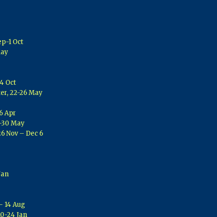
ep-1 Oct
May
4 Oct
er, 22-26 May
6 Apr
3-30 May
26 Nov – Dec 6
Jan
 – 14 Aug
10-24 Jan