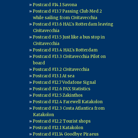
Postcard #14.1 Savona
Postcard #13.7 Passing Club Med 2
while sailing from Civitavecchia
Postcard #13.6 HAL's Rotterdam leaving
Civitavecchia
Postcard #13.5 Just like a bus stop in
Civitavecchia
Postcard #13.4 HAL's Rotterdam
Postcard #13.3 Civitavecchia Pilot on
board
Postcard #13.2 Civitavecchia
Postcard #13.1 At sea
Postcard #12.7 Vodafone Signal
Postcard #12.6 PAX Statistics
Postcard #12.5 Zakinthos
Postcard #12.4 Farewell Katakolon
Postcard #12.3 Costa Atlantica from
Katakolon
Postcard #12.2 Tourist shops
Postcard #12.1 Katakolon
Postcard #11.14 Goodbye Piraeus