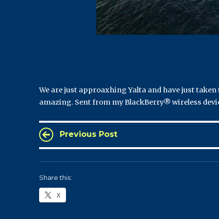
We are just approaxhing Yalta and have just taken t
amazing. Sent from my BlackBerry® wireless devi
Previous Post
Share this:
X