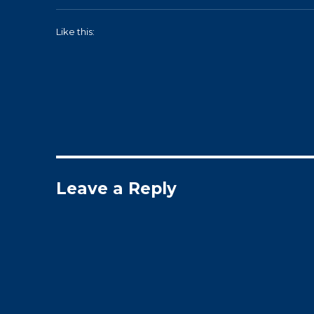
Like this:
Leave a Reply