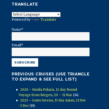
TRANSLATE
Powered by
Translate
Name*
Email*
PREVIOUS CRUISES (USE TRIANGLE
TO EXPAND & SEE FULL LIST)
►
2026 – Havila Polaris, 12 day Round
Voyage from Bergen, 20 – 31 Mar
(14)
►
2025 – Costa Serena, 15 day Asian, 21 Nov
-5 Dec
(19)