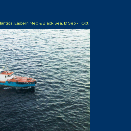
tlantica, Eastern Med & Black Sea, 19 Sep - 1 Oct