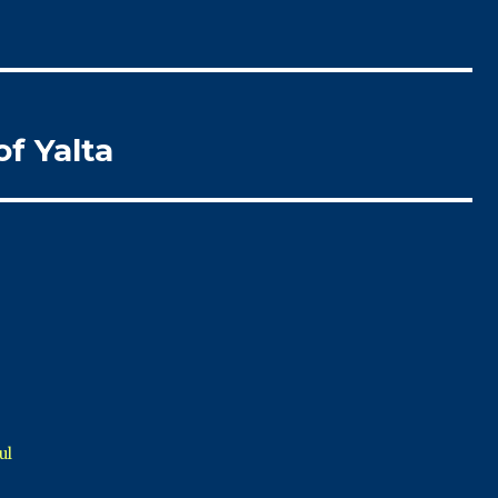
of Yalta
ul