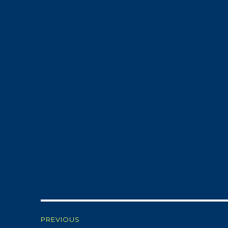
Post
PREVIOUS