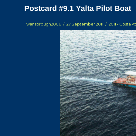
Postcard #9.1 Yalta Pilot Boat
Author
Posted
Categories
wansbrough2006
27 September 2011
2011 - Costa A
on