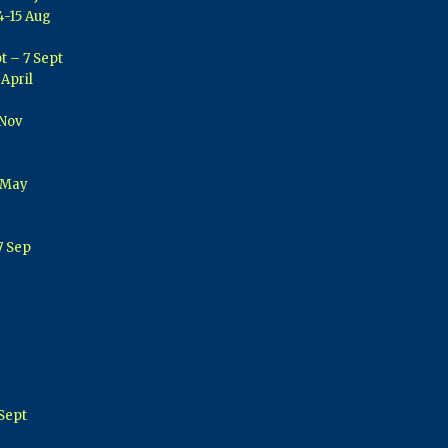
4-15 Aug
t – 7 Sept
 April
 Nov
 May
7 Sep
Sept