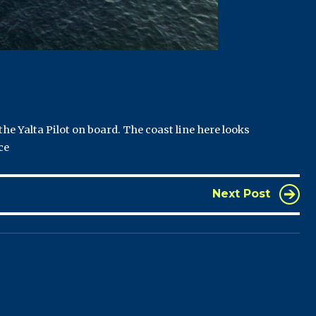
he Yalta Pilot on board. The coast line here looks
ce
Next Post