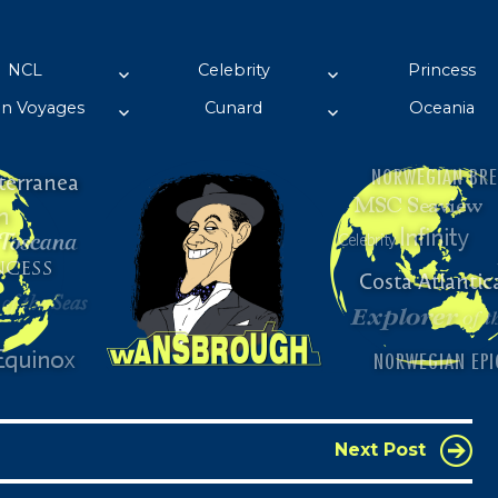
pport his passion!
NCL
Celebrity
Princess
in Voyages
Cunard
Oceania
Next Post