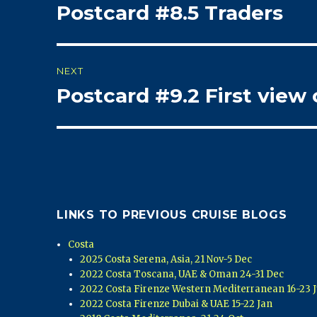
Postcard #8.5 Traders
Previous
navigation
post:
NEXT
Postcard #9.2 First view 
Next
post:
LINKS TO PREVIOUS CRUISE BLOGS
Costa
2025 Costa Serena, Asia, 21 Nov-5 Dec
2022 Costa Toscana, UAE & Oman 24-31 Dec
2022 Costa Firenze Western Mediterranean 16-23 J
2022 Costa Firenze Dubai & UAE 15-22 Jan