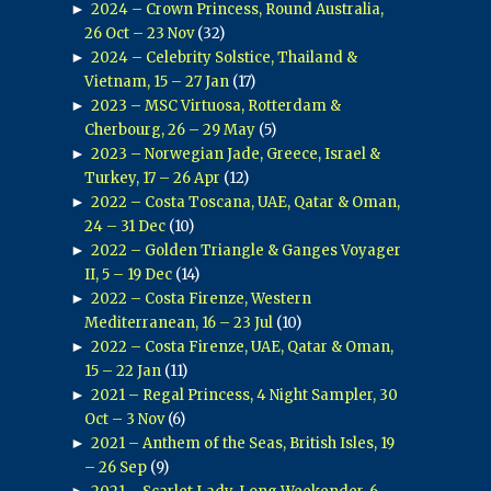
►
2024 – Crown Princess, Round Australia,
26 Oct – 23 Nov
(32)
►
2024 – Celebrity Solstice, Thailand &
Vietnam, 15 – 27 Jan
(17)
►
2023 – MSC Virtuosa, Rotterdam &
Cherbourg, 26 – 29 May
(5)
►
2023 – Norwegian Jade, Greece, Israel &
Turkey, 17 – 26 Apr
(12)
►
2022 – Costa Toscana, UAE, Qatar & Oman,
24 – 31 Dec
(10)
►
2022 – Golden Triangle & Ganges Voyager
II, 5 – 19 Dec
(14)
►
2022 – Costa Firenze, Western
Mediterranean, 16 – 23 Jul
(10)
►
2022 – Costa Firenze, UAE, Qatar & Oman,
15 – 22 Jan
(11)
►
2021 – Regal Princess, 4 Night Sampler, 30
Oct – 3 Nov
(6)
►
2021 – Anthem of the Seas, British Isles, 19
– 26 Sep
(9)
►