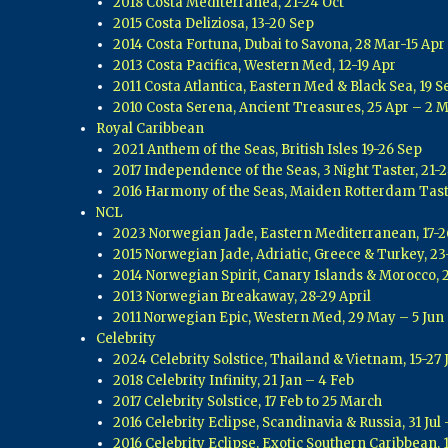
2018 Costa Mediterranea, 21-24 Oct
2015 Costa Deliziosa, 13-20 Sep
2014 Costa Fortuna, Dubai to Savona, 28 Mar-15 Apr
2013 Costa Pacifica, Western Med, 12-19 Apr
2011 Costa Atlantica, Eastern Med & Black Sea, 19 S
2010 Costa Serena, Ancient Treasures, 25 Apr – 2 
Royal Caribbean
2021 Anthem of the Seas, British Isles 19-26 Sep
2017 Independence of the Seas, 3 Night Taster, 21-2
2016 Harmony of the Seas, Maiden Rotterdam Tast
NCL
2023 Norwegian Jade, Eastern Mediterranean, 17-2
2015 Norwegian Jade, Adriatic, Greece & Turkey, 2
2014 Norwegian Spirit, Canary Islands & Morocco, 
2013 Norwegian Breakaway, 28-29 April
2011 Norwegian Epic, Western Med, 29 May – 5 Jun
Celebrity
2024 Celebrity Solstice, Thailand & Vietnam, 15-27 
2018 Celebrity Infinity, 21 Jan – 4 Feb
2017 Celebrity Solstice, 17 Feb to 25 March
2016 Celebrity Eclipse, Scandinavia & Russia, 31 Jul
2016 Celebrity Eclipse, Exotic Southern Caribbean, 