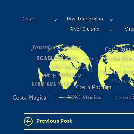
Wansbrough's Cruise Blog
A self confessed Cruiseaholic…… with barely enough funds to su
Costa
Royal Caribbean
River Cruising
Virg
Previous Post