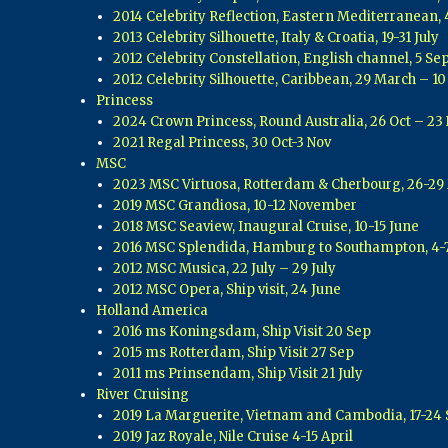
2014 Celebrity Reflection, Eastern Mediterranean, 
2013 Celebrity Silhouette, Italy & Croatia, 19-31 July
2012 Celebrity Constellation, English channel, 5 Sep
2012 Celebrity Silhouette, Caribbean, 29 March – 10
Princess
2024 Crown Princess, Round Australia, 26 Oct – 23
2021 Regal Princess, 30 Oct-3 Nov
MSC
2023 MSC Virtuosa, Rotterdam & Cherbourg, 26-29
2019 MSC Grandiosa, 10-12 November
2018 MSC Seaview, Inaugural Cruise, 10-15 June
2016 MSC Splendida, Hamburg to Southampton, 4-
2012 MSC Musica, 22 July – 29 July
2012 MSC Opera, Ship visit, 24 June
Holland America
2016 ms Koningsdam, Ship Visit 20 Sep
2015 ms Rotterdam, Ship Visit 27 Sep
2011 ms Prinsendam, Ship Visit 21 July
River Cruising
2019 La Marguerite, Vietnam and Cambodia, 17-24 
2019 Jaz Royale, Nile Cruise 4-15 April