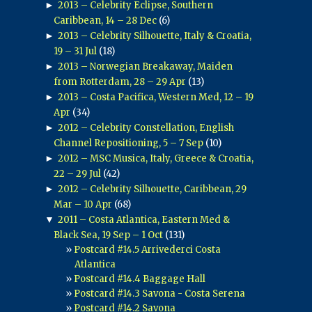
►
2013 – Celebrity Eclipse, Southern
Caribbean, 14 – 28 Dec
(6)
►
2013 – Celebrity Silhouette, Italy & Croatia,
19 – 31 Jul
(18)
►
2013 – Norwegian Breakaway, Maiden
from Rotterdam, 28 – 29 Apr
(13)
►
2013 – Costa Pacifica, Western Med, 12 – 19
Apr
(34)
►
2012 – Celebrity Constellation, English
Channel Repositioning, 5 – 7 Sep
(10)
►
2012 – MSC Musica, Italy, Greece & Croatia,
22 – 29 Jul
(42)
►
2012 – Celebrity Silhouette, Caribbean, 29
Mar – 10 Apr
(68)
▼
2011 – Costa Atlantica, Eastern Med &
Black Sea, 19 Sep – 1 Oct
(131)
Postcard #14.5 Arrivederci Costa
Atlantica
Postcard #14.4 Baggage Hall
Postcard #14.3 Savona - Costa Serena
Postcard #14.2 Savona