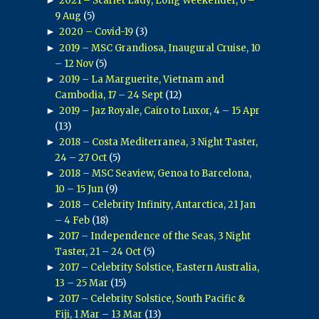
2021 – Scarlet Lady, Long Weekender, 6 –
9 Aug
(5)
►
2020 – Covid-19
(3)
►
2019 – MSC Grandiosa, Inaugural Cruise, 10
– 12 Nov
(5)
►
2019 – La Marguerite, Vietnam and
Cambodia, 17 – 24 Sept
(12)
►
2019 – Jaz Royale, Cairo to Luxor, 4 – 15 Apr
(13)
►
2018 – Costa Mediterranea, 3 Night Taster,
24 – 27 Oct
(5)
►
2018 – MSC Seaview, Genoa to Barcelona,
10 – 15 Jun
(9)
►
2018 – Celebrity Infinity, Antarctica, 21 Jan
– 4 Feb
(18)
►
2017 – Independence of the Seas, 3 Night
Taster, 21 – 24 Oct
(5)
►
2017 – Celebrity Solstice, Eastern Australia,
13 – 25 Mar
(15)
►
2017 – Celebrity Solstice, South Pacific &
Fiji, 1 Mar – 13 Mar
(13)