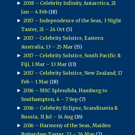
►
2018 – Celebrity Infinity, Antarctica, 21
Jan – 4 Feb
(18)
►
2017 – Independence of the Seas, 3 Night
Taster, 21 – 24 Oct
(5)
►
2017 – Celebrity Solstice, Eastern
Australia, 13 – 25 Mar
(15)
►
2017 – Celebrity Solstice, South Pacific &
Fiji, 1 Mar – 13 Mar
(13)
►
2017 – Celebrity Solstice, New Zealand, 17
Feb – 1 Mar
(18)
►
2016 – MSC Splendida, Hamburg to
Southampton, 4 – 7 Sep
(7)
►
2016 – Celebrity Eclipse, Scandinavia &
Russia, 31 Jul – 14 Aug
(16)
►
2016 – Harmony of the Seas, Maiden
Rotterdam Taster, 22 – 26 May
(7)