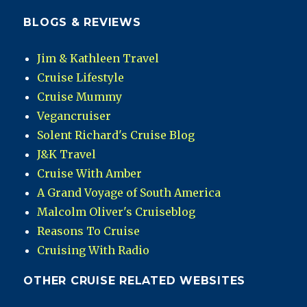
BLOGS & REVIEWS
Jim & Kathleen Travel
Cruise Lifestyle
Cruise Mummy
Vegancruiser
Solent Richard's Cruise Blog
J&K Travel
Cruise With Amber
A Grand Voyage of South America
Malcolm Oliver's Cruiseblog
Reasons To Cruise
Cruising With Radio
OTHER CRUISE RELATED WEBSITES