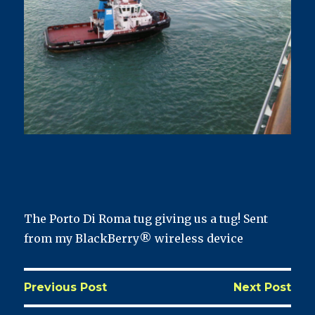
The Porto Di Roma tug giving us a tug! Sent
from my BlackBerry® wireless device
Previous Post
Next Post