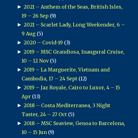
►
2021 – Anthem of the Seas, British Isles,
19 – 26 Sep
(9)
►
2021 – Scarlet Lady, Long Weekender, 6 –
9 Aug
(5)
►
2020 – Covid-19
(3)
►
2019 – MSC Grandiosa, Inaugural Cruise,
10 – 12 Nov
(5)
►
2019 – La Marguerite, Vietnam and
Cambodia, 17 – 24 Sept
(12)
►
2019 – Jaz Royale, Cairo to Luxor, 4 – 15
Apr
(13)
►
2018 – Costa Mediterranea, 3 Night
Taster, 24 – 27 Oct
(5)
►
2018 – MSC Seaview, Genoa to Barcelona,
10 – 15 Jun
(9)