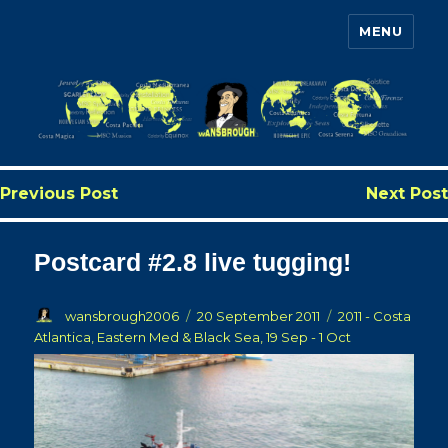
MENU
Wansbrough's Cruise Blog
Previous Post
Next Post
Postcard #2.8 live tugging!
Author
Posted
Categories
wansbrough2006
20 September 2011
2011 - Costa
on
Atlantica, Eastern Med & Black Sea, 19 Sep - 1 Oct