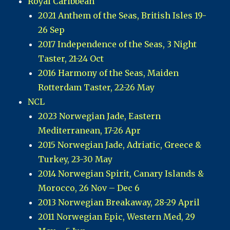
Royal Caribbean
2021 Anthem of the Seas, British Isles 19-
26 Sep
2017 Independence of the Seas, 3 Night
Taster, 21-24 Oct
2016 Harmony of the Seas, Maiden
Rotterdam Taster, 22-26 May
NCL
2023 Norwegian Jade, Eastern
Mediterranean, 17-26 Apr
2015 Norwegian Jade, Adriatic, Greece &
Turkey, 23-30 May
2014 Norwegian Spirit, Canary Islands &
Morocco, 26 Nov – Dec 6
2013 Norwegian Breakaway, 28-29 April
2011 Norwegian Epic, Western Med, 29