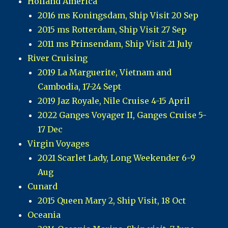
Holland America
2016 ms Koningsdam, Ship Visit 20 Sep
2015 ms Rotterdam, Ship Visit 27 Sep
2011 ms Prinsendam, Ship Visit 21 July
River Cruising
2019 La Marguerite, Vietnam and
Cambodia, 17-24 Sept
2019 Jaz Royale, Nile Cruise 4-15 April
2022 Ganges Voyager II, Ganges Cruise 5-
17 Dec
Virgin Voyages
2021 Scarlet Lady, Long Weekender 6-9
Aug
Cunard
2015 Queen Mary 2, Ship Visit, 18 Oct
Oceania