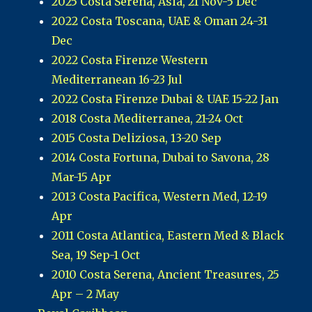
2025 Costa Serena, Asia, 21 Nov-5 Dec
2022 Costa Toscana, UAE & Oman 24-31
Dec
2022 Costa Firenze Western
Mediterranean 16-23 Jul
2022 Costa Firenze Dubai & UAE 15-22 Jan
2018 Costa Mediterranea, 21-24 Oct
2015 Costa Deliziosa, 13-20 Sep
2014 Costa Fortuna, Dubai to Savona, 28
Mar-15 Apr
2013 Costa Pacifica, Western Med, 12-19
Apr
2011 Costa Atlantica, Eastern Med & Black
Sea, 19 Sep-1 Oct
2010 Costa Serena, Ancient Treasures, 25
Apr – 2 May