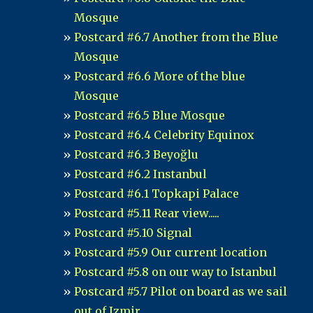
Mosque
Postcard #6.7 Another from the Blue
Mosque
Postcard #6.6 More of the blue
Mosque
Postcard #6.5 Blue Mosque
Postcard #6.4 Celebrity Equinox
Postcard #6.3 Beyoğlu
Postcard #6.2 Instanbul
Postcard #6.1 Topkapi Palace
Postcard #5.11 Rear view.....
Postcard #5.10 Signal
Postcard #5.9 Our current location
Postcard #5.8 on our way to Istanbul
Postcard #5.7 Pilot on board as we sail
out of Izmir