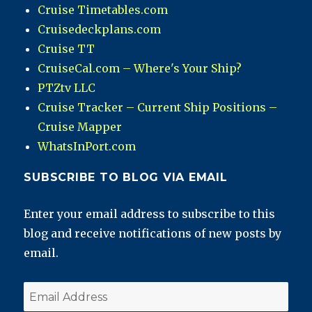
Cruise Timetables.com
Cruisedeckplans.com
Cruise TT
CruiseCal.com – Where's Your Ship?
PTZtv LLC
Cruise Tracker – Current Ship Positions –
Cruise Mapper
WhatsInPort.com
SUBSCRIBE TO BLOG VIA EMAIL
Enter your email address to subscribe to this
blog and receive notifications of new posts by
email.
Email
Address