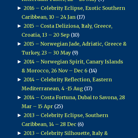
►
2016 – Celebrity Eclipse, Exotic Southern
Caribbean, 10 – 24 Jan
(17)
►
2015 – Costa Deliziosa, Italy, Greece,
Croatia, 13 – 20 Sep
(10)
►
2015 – Norwegian Jade, Adriatic, Greece &
Turkey, 23 – 30 May
(9)
►
2014 – Norwegian Spirit, Canary Islands
& Morocco, 26 Nov – Dec 6
(14)
►
2014 – Celebrity Reflection, Eastern
Mediterranean, 4 -15 Aug
(17)
►
2014 – Costa Fortuna, Dubai to Savona, 28
Mar – 15 Apr
(25)
►
2013 – Celebrity Eclipse, Southern
Caribbean, 14 – 28 Dec
(6)
►
2013 – Celebrity Silhouette, Italy &