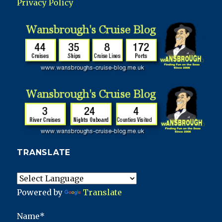
Privacy Policy
TRANSLATE
Powered by
Translate
Name*