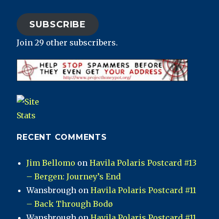
SUBSCRIBE
Join 29 other subscribers.
RECENT COMMENTS
Jim Bellomo
on
Havila Polaris Postcard #13
– Bergen: Journey’s End
Wansbrough
on
Havila Polaris Postcard #11
– Back Through Bodø
Wansbrough
on
Havila Polaris Postcard #11