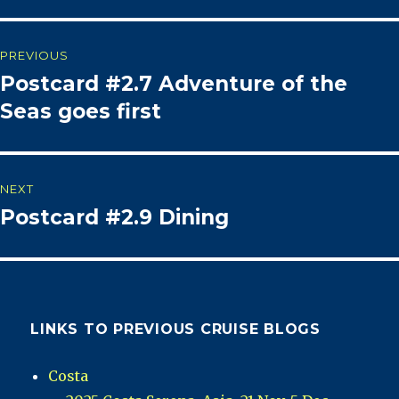
Post
PREVIOUS
Postcard #2.7 Adventure of the
Previous
navigation
post:
Seas goes first
NEXT
Postcard #2.9 Dining
Next
post:
LINKS TO PREVIOUS CRUISE BLOGS
Costa