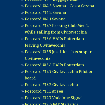
Postcard #14.3 Savona - Costa Serena
Postcard #14.2 Savona
Postcard #14.1 Savona
Postcard #13.7 Passing Club Med 2
while sailing from Civitavecchia
Postcard #13.6 HAL's Rotterdam
leaving Civitavecchia
Postcard #13.5 Just like a bus stop in
Civitavecchia
Postcard #13.4 HAL's Rotterdam
Postcard #13.3 Civitavecchia Pilot on
board
Postcard #13.2 Civitavecchia
Postcard #13.1 At sea
Postcard #12.7 Vodafone Signal
Postcard #12.6 PAX Statistics