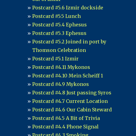
Postcard #5.6 Izmir dockside
Postcard #5.5 Lunch
Postcard #5.4 Ephesus
Postcard #5.3 Ephesus
Postcard #5.2 Joined in port by
Thomson Celebration
Postcard #5.1 Izmir
Postcard #4.11 Mykonos
Postcard #4.10 Mein Scheiff 1
Postcard #4.9 Mykonos
Postcard #4.8 Just passing Syros
Postcard #4.7 Current Location
Postcard #4.6 Our Cabin Steward
Postcard #4.5 A Bit of Trivia
Postcard #4.4 Phone Signal
Postcard #4.3 Smoking