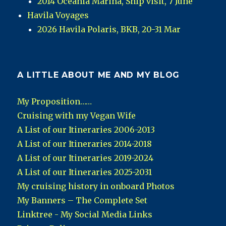
2014 Oceania Marina, Ship visit, 7 June
Havila Voyages
2026 Havila Polaris, BKB, 20-31 Mar
A LITTLE ABOUT ME AND MY BLOG
My Proposition……
Cruising with my Vegan Wife
A List of our Itineraries 2006-2013
A List of our Itineraries 2014-2018
A List of our Itineraries 2019-2024
A List of our Itineraries 2025-2031
My cruising history in onboard Photos
My Banners – The Complete Set
Linktree - My Social Media Links