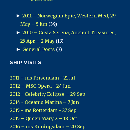
►
2011 – Norwegian Epic, Western Med, 29
May – 5 Jun
(39)
►
2010 – Costa Serena, Ancient Treasures,
25 Apr – 2 May
(13)
►
General Posts
(7)
SHIP VISITS
2011 – ms Prisendam - 21 Jul
2012 – MSC Opera - 24 Jun
2012 - Celebrity Eclipse – 29 Sep
2014 - Oceania Marina – 7 Jun
2015 - ms Rotterdam - 27 Sep
2015 – Queen Mary 2 – 18 Oct
2016 – ms Koningsdam – 20 Sep