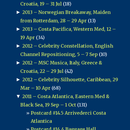
Croatia, 19 – 31 Jul
(18)
►
2013 – Norwegian Breakaway, Maiden
from Rotterdam, 28 – 29 Apr
(13)
►
2013 – Costa Pacifica, Western Med, 12 –
19 Apr
(34)
►
2012 – Celebrity Constellation, English
Channel Repositioning, 5 – 7 Sep
(10)
►
2012 – MSC Musica, Italy, Greece &
Croatia, 22 – 29 Jul
(42)
►
2012 – Celebrity Silhouette, Caribbean, 29
Mar – 10 Apr
(68)
▼
2011 – Costa Atlantica, Eastern Med &
Black Sea, 19 Sep – 1 Oct
(131)
Postcard #14.5 Arrivederci Costa
Atlantica
Postcard #14.4 Baggage Hall