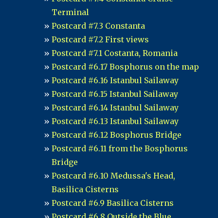
Terminal
Postcard #7.3 Constanta
Postcard #7.2 First views
Postcard #7.1 Costanta, Romania
Postcard #6.17 Bosphorus on the map
Postcard #6.16 Istanbul Sailaway
Postcard #6.15 Istanbul Sailaway
Postcard #6.14 Istanbul Sailaway
Postcard #6.13 Istanbul Sailaway
Postcard #6.12 Bosphorus Bridge
Postcard #6.11 from the Bosphorus
Bridge
Postcard #6.10 Medussa's Head,
Basilica Cisterns
Postcard #6.9 Basilica Cisterns
Postcard #6.8 Outside the Blue