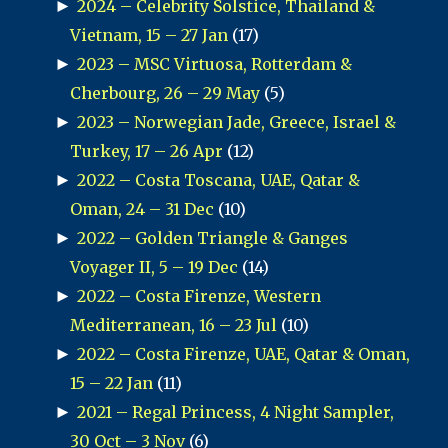
►
2024 – Celebrity Solstice, Thailand &
Vietnam, 15 – 27 Jan
(17)
►
2023 – MSC Virtuosa, Rotterdam &
Cherbourg, 26 – 29 May
(5)
►
2023 – Norwegian Jade, Greece, Israel &
Turkey, 17 – 26 Apr
(12)
►
2022 – Costa Toscana, UAE, Qatar &
Oman, 24 – 31 Dec
(10)
►
2022 – Golden Triangle & Ganges
Voyager II, 5 – 19 Dec
(14)
►
2022 – Costa Firenze, Western
Mediterranean, 16 – 23 Jul
(10)
►
2022 – Costa Firenze, UAE, Qatar & Oman,
15 – 22 Jan
(11)
►
2021 – Regal Princess, 4 Night Sampler,
30 Oct – 3 Nov
(6)