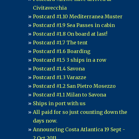
Civitavecchia
Postcard #1.10 Mediterranea Muster
Postcard #1.9 Sea Passes in cabin
Postcard #1.8 On board at last!
Postcard #1.7 The tent
Postcard #1.6 Boarding
Postcard #1.5 3 ships in a row
Postcard #1.4 Savona
Postcard #1.3 Varazze
Postcard #1.2 San Pietro Mosezzo
Postcard #1.1 Milan to Savona
Ships in port with us
All paid for so just counting down the
days now.
Announcing Costa Atlantica 19 Sept -
2 Oct 2011