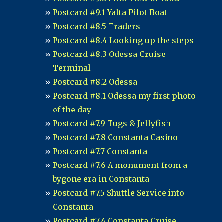
Postcard #9.1 Yalta Pilot Boat
Postcard #8.5 Traders
Postcard #8.4 Looking up the steps
Postcard #8.3 Odessa Cruise
Terminal
Postcard #8.2 Odessa
Postcard #8.1 Odessa my first photo
of the day
Postcard #7.9 Tugs & Jellyfish
Postcard #7.8 Constanta Casino
Postcard #7.7 Constanta
Postcard #7.6 A monument from a
bygone era in Constanta
Postcard #7.5 Shuttle Service into
Constanta
Postcard #7.4 Constanta Cruise