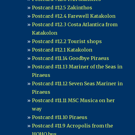
Postcard #12.5 Zakinthos
Postcard #12.4 Farewell Katakolon
Postcard #12.3 Costa Atlantica from
Katakolon
Postcard #12.2 Tourist shops
Postcard #12.1 Katakolon
Postcard #11.14 Goodbye Piraeus
Postcard #11.13 Mariner of the Seas in
Piraeus
Postcard #11.12 Seven Seas Mariner in
Piraeus
Postcard #11.11 MSC Musica on her
way
Postcard #11.10 Piraeus
Postcard #11.9 Acropolis from the
HOHO bus