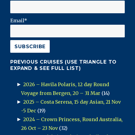
Email*
PREVIOUS CRUISES (USE TRIANGLE TO
EXPAND & SEE FULL LIST)
►
2026 – Havila Polaris, 12 day Round
Voyage from Bergen, 20 – 31 Mar
(14)
►
2025 – Costa Serena, 15 day Asian, 21 Nov
-5 Dec
(19)
►
2024 – Crown Princess, Round Australia,
26 Oct – 23 Nov
(32)