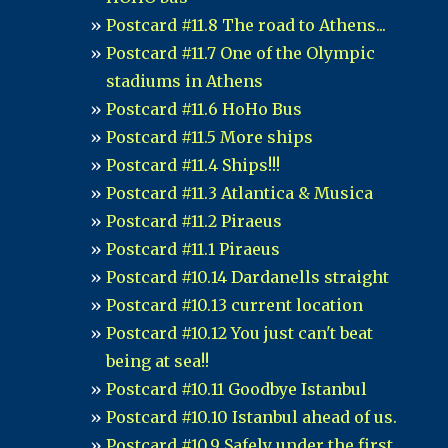
Postcard #11.8 The road to Athens...
Postcard #11.7 One of the Olympic
stadiums in Athens
Postcard #11.6 HoHo Bus
Postcard #11.5 More ships
Postcard #11.4 Ships!!!
Postcard #11.3 Atlantica & Musica
Postcard #11.2 Piraeus
Postcard #11.1 Piraeus
Postcard #10.14 Dardanells straight
Postcard #10.13 current location
Postcard #10.12 You just can't beat
being at sea!!
Postcard #10.11 Goodbye Istanbul
Postcard #10.10 Istanbul ahead of us.
Postcard #10.9 Safely under the first