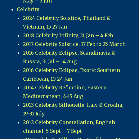
May – 5 Jun
Celebrity
2024 Celebrity Solstice, Thailand &
Vietnam, 15-27 Jan
2018 Celebrity Infinity, 21 Jan – 4 Feb
2017 Celebrity Solstice, 17 Feb to 25 March
2016 Celebrity Eclipse, Scandinavia &
Russia, 31 Jul – 14 Aug
2016 Celebrity Eclipse, Exotic Southern
Caribbean, 10-24 Jan
2014 Celebrity Reflection, Eastern
Mediterranean, 4-15 Aug
2013 Celebrity Silhouette, Italy & Croatia,
19-31 July
2012 Celebrity Constellation, English
channel, 5 Sept – 7 Sept