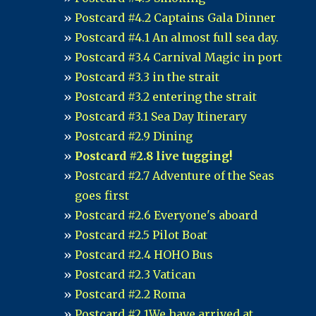
Postcard #4.2 Captains Gala Dinner
Postcard #4.1 An almost full sea day.
Postcard #3.4 Carnival Magic in port
Postcard #3.3 in the strait
Postcard #3.2 entering the strait
Postcard #3.1 Sea Day Itinerary
Postcard #2.9 Dining
Postcard #2.8 live tugging!
Postcard #2.7 Adventure of the Seas
goes first
Postcard #2.6 Everyone's aboard
Postcard #2.5 Pilot Boat
Postcard #2.4 HOHO Bus
Postcard #2.3 Vatican
Postcard #2.2 Roma
Postcard #2.1We have arrived at