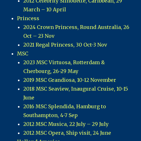
2012 Celebrity Silhouette, Caribbean, 29
March – 10 April
Princess
2024 Crown Princess, Round Australia, 26
Oct – 23 Nov
2021 Regal Princess, 30 Oct-3 Nov
MSC
2023 MSC Virtuosa, Rotterdam &
Cherbourg, 26-29 May
2019 MSC Grandiosa, 10-12 November
2018 MSC Seaview, Inaugural Cruise, 10-15
June
2016 MSC Splendida, Hamburg to
Southampton, 4-7 Sep
2012 MSC Musica, 22 July – 29 July
2012 MSC Opera, Ship visit, 24 June