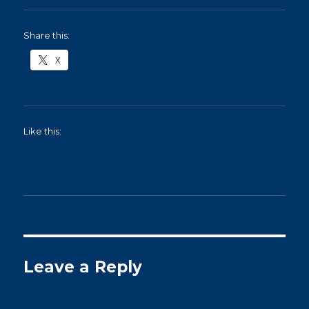
Share this:
X
Like this:
Leave a Reply