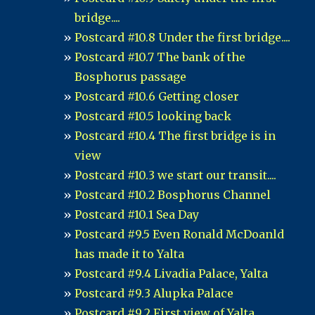
bridge....
Postcard #10.8 Under the first bridge....
Postcard #10.7 The bank of the
Bosphorus passage
Postcard #10.6 Getting closer
Postcard #10.5 looking back
Postcard #10.4 The first bridge is in
view
Postcard #10.3 we start our transit....
Postcard #10.2 Bosphorus Channel
Postcard #10.1 Sea Day
Postcard #9.5 Even Ronald McDoanld
has made it to Yalta
Postcard #9.4 Livadia Palace, Yalta
Postcard #9.3 Alupka Palace
Postcard #9.2 First view of Yalta