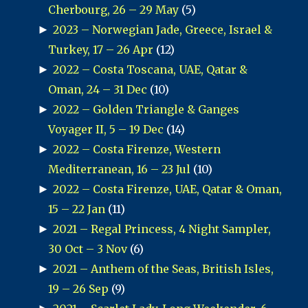
Cherbourg, 26 – 29 May
(5)
►
2023 – Norwegian Jade, Greece, Israel &
Turkey, 17 – 26 Apr
(12)
►
2022 – Costa Toscana, UAE, Qatar &
Oman, 24 – 31 Dec
(10)
►
2022 – Golden Triangle & Ganges
Voyager II, 5 – 19 Dec
(14)
►
2022 – Costa Firenze, Western
Mediterranean, 16 – 23 Jul
(10)
►
2022 – Costa Firenze, UAE, Qatar & Oman,
15 – 22 Jan
(11)
►
2021 – Regal Princess, 4 Night Sampler,
30 Oct – 3 Nov
(6)
►
2021 – Anthem of the Seas, British Isles,
19 – 26 Sep
(9)