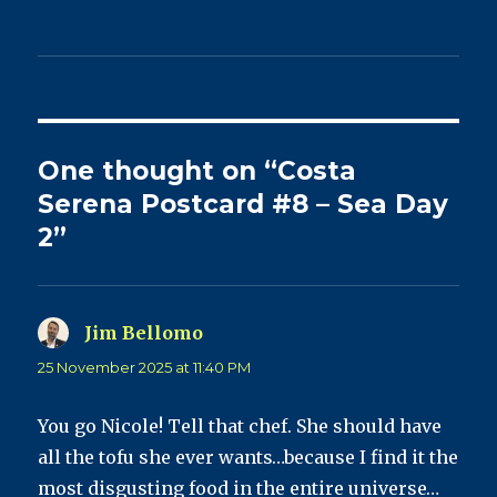
One thought on “Costa
Serena Postcard #8 – Sea Day
2”
Jim Bellomo
says:
25 November 2025 at 11:40 PM
You go Nicole! Tell that chef. She should have
all the tofu she ever wants…because I find it the
most disgusting food in the entire universe…