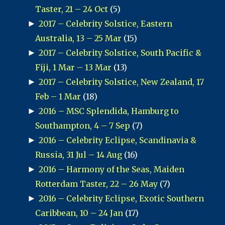
Taster, 21 – 24 Oct
(5)
►
2017 – Celebrity Solstice, Eastern
Australia, 13 – 25 Mar
(15)
►
2017 – Celebrity Solstice, South Pacific &
Fiji, 1 Mar – 13 Mar
(13)
►
2017 – Celebrity Solstice, New Zealand, 17
Feb – 1 Mar
(18)
►
2016 – MSC Splendida, Hamburg to
Southampton, 4 – 7 Sep
(7)
►
2016 – Celebrity Eclipse, Scandinavia &
Russia, 31 Jul – 14 Aug
(16)
►
2016 – Harmony of the Seas, Maiden
Rotterdam Taster, 22 – 26 May
(7)
►
2016 – Celebrity Eclipse, Exotic Southern
Caribbean, 10 – 24 Jan
(17)