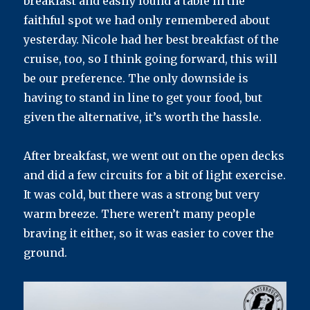
breakfast and easily found a table in the
faithful spot we had only remembered about
yesterday. Nicole had her best breakfast of the
cruise, too, so I think going forward, this will
be our preference. The only downside is
having to stand in line to get your food, but
given the alternative, it’s worth the hassle.
After breakfast, we went out on the open decks
and did a few circuits for a bit of light exercise.
It was cold, but there was a strong but very
warm breeze. There weren’t many people
braving it either, so it was easier to cover the
ground.