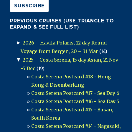
PREVIOUS CRUISES (USE TRIANGLE TO
EXPAND & SEE FULL LIST)
►
2026 – Havila Polaris, 12 day Round
Voyage from Bergen, 20 – 31 Mar
(14)
▼
2025 – Costa Serena, 15 day Asian, 21 Nov
-5 Dec
(19)
Costa Serena Postcard #18 - Hong
Kong & Disembarking
Costa Serena Postcard #17 - Sea Day 6
Costa Serena Postcard #16 - Sea Day 5
Costa Serena Postcard #15 - Busan,
South Korea
Costa Serena Postcard #14 - Nagasaki,