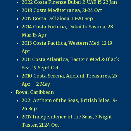
2022 Costa Firenze Dubai & UAE 15-22 Jan
2018 Costa Mediterranea, 21-24 Oct
2015 Costa Deliziosa, 13-20 Sep
2014 Costa Fortuna, Dubai to Savona, 28
Mar-15 Apr
2013 Costa Pacifica, Western Med, 12-19
Apr
2011 Costa Atlantica, Eastern Med & Black
Sea, 19 Sep-1 Oct
2010 Costa Serena, Ancient Treasures, 25
Apr – 2 May
Royal Caribbean
2021 Anthem of the Seas, British Isles 19-
26 Sep
2017 Independence of the Seas, 3 Night
Taster, 21-24 Oct