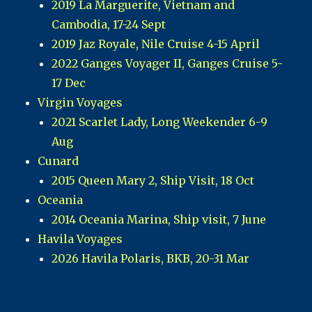
2019 La Marguerite, Vietnam and
Cambodia, 17-24 Sept
2019 Jaz Royale, Nile Cruise 4-15 April
2022 Ganges Voyager II, Ganges Cruise 5-
17 Dec
Virgin Voyages
2021 Scarlet Lady, Long Weekender 6-9
Aug
Cunard
2015 Queen Mary 2, Ship Visit, 18 Oct
Oceania
2014 Oceania Marina, Ship visit, 7 June
Havila Voyages
2026 Havila Polaris, BKB, 20-31 Mar