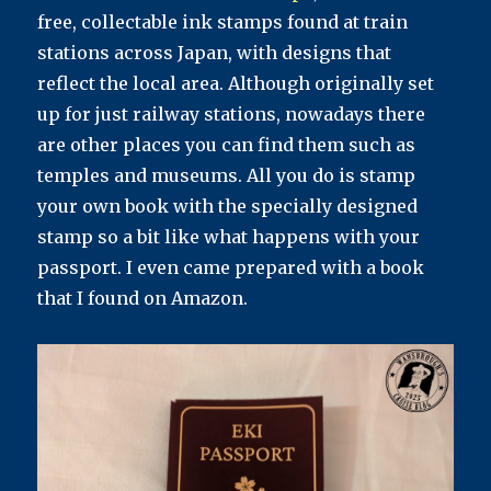
free, collectable ink stamps found at train
stations across Japan, with designs that
reflect the local area. Although originally set
up for just railway stations, nowadays there
are other places you can find them such as
temples and museums. All you do is stamp
your own book with the specially designed
stamp so a bit like what happens with your
passport. I even came prepared with a book
that I found on Amazon.