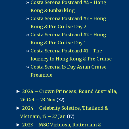
Costa Serena Postcard #4 - Hong
Kong & Embarking
Costa Serena Postcard #3 - Hong
Kong & Pre Cruise Day 2
Costa Serena Postcard #2 - Hong
Kong & Pre Cruise Day 1
Costa Serena Postcard #1 - The
Journey to Hong Kong & Pre Cruise
Costa Serena 15 Day Asian Cruise
Preamble
►
2024 – Crown Princess, Round Australia,
26 Oct – 23 Nov
(32)
►
2024 – Celebrity Solstice, Thailand &
Vietnam, 15 – 27 Jan
(17)
►
2023 – MSC Virtuosa, Rotterdam &