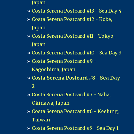
Japan
Costa Serena Postcard #13 - Sea Day 4
Costa Serena Postcard #12 - Kobe,
Japan
Costa Serena Postcard #11 - Tokyo,
Japan
Costa Serena Postcard #10 - Sea Day 3
Costa Serena Postcard #9 -
Kagoshima, Japan
Costa Serena Postcard #8 - Sea Day
2
Costa Serena Postcard #7 - Naha,
Okinawa, Japan
Costa Serena Postcard #6 - Keelung,
Taiwan
Costa Serena Postcard #5 - Sea Day 1