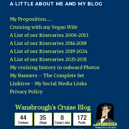
A LITTLE ABOUT ME AND MY BLOG
My Proposition……
Cruising with my Vegan Wife
A List of our Itineraries 2006-2013
A List of our Itineraries 2014-2018
A List of our Itineraries 2019-2024
A List of our Itineraries 2025-2031
My cruising history in onboard Photos
My Banners – The Complete Set
Linktree - My Social Media Links
Privacy Policy