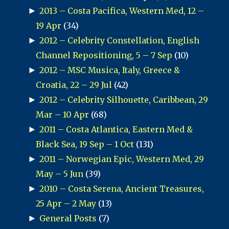
►
2013 – Costa Pacifica, Western Med, 12 –
19 Apr
(34)
►
2012 – Celebrity Constellation, English
Channel Repositioning, 5 – 7 Sep
(10)
►
2012 – MSC Musica, Italy, Greece &
Croatia, 22 – 29 Jul
(42)
►
2012 – Celebrity Silhouette, Caribbean, 29
Mar – 10 Apr
(68)
►
2011 – Costa Atlantica, Eastern Med &
Black Sea, 19 Sep – 1 Oct
(131)
►
2011 – Norwegian Epic, Western Med, 29
May – 5 Jun
(39)
►
2010 – Costa Serena, Ancient Treasures,
25 Apr – 2 May
(13)
►
General Posts
(7)