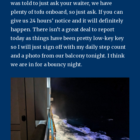
was told to just ask your waiter, we have
plenty of tofu onboard, so just ask. If you can
give us 24 hours’ notice and it will definitely
happen. There isn’t a great deal to report
today as things have been pretty low-key key
so I will just sign off with my daily step count
and a photo from our balcony tonight. I think
we are in for a bouncy night.