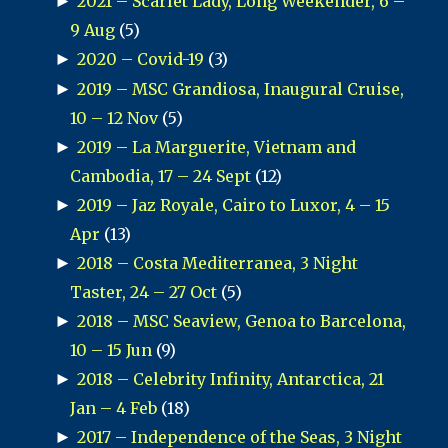
►
2021 – Scarlet Lady, Long Weekender, 6 –
9 Aug
(5)
►
2020 – Covid-19
(3)
►
2019 – MSC Grandiosa, Inaugural Cruise,
10 – 12 Nov
(5)
►
2019 – La Marguerite, Vietnam and
Cambodia, 17 – 24 Sept
(12)
►
2019 – Jaz Royale, Cairo to Luxor, 4 – 15
Apr
(13)
►
2018 – Costa Mediterranea, 3 Night
Taster, 24 – 27 Oct
(5)
►
2018 – MSC Seaview, Genoa to Barcelona,
10 – 15 Jun
(9)
►
2018 – Celebrity Infinity, Antarctica, 21
Jan – 4 Feb
(18)
►
2017 – Independence of the Seas, 3 Night