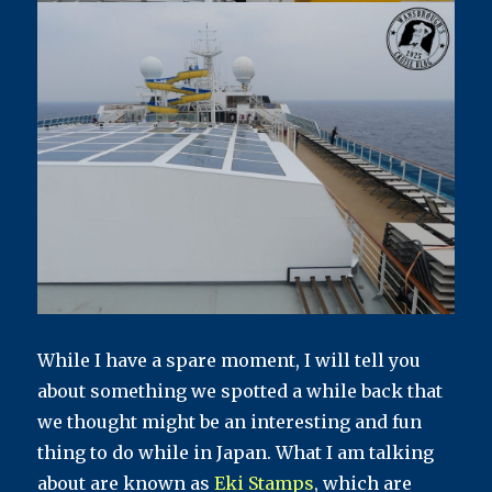
While I have a spare moment, I will tell you
about something we spotted a while back that
we thought might be an interesting and fun
thing to do while in Japan. What I am talking
about are known as
Eki Stamps
, which are