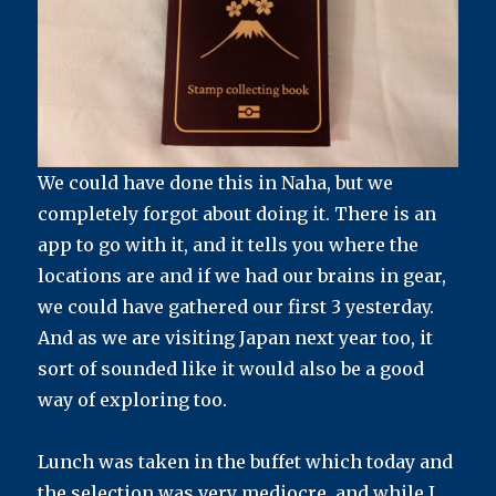
We could have done this in Naha, but we
completely forgot about doing it. There is an
app to go with it, and it tells you where the
locations are and if we had our brains in gear,
we could have gathered our first 3 yesterday.
And as we are visiting Japan next year too, it
sort of sounded like it would also be a good
way of exploring too.
Lunch was taken in the buffet which today and
the selection was very mediocre, and while I