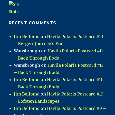
RECENT COMMENTS
Jim Bellomo
on
Havila Polaris Postcard #13
– Bergen: Journey’s End
Wansbrough
on
Havila Polaris Postcard #11
– Back Through Bodø
Wansbrough
on
Havila Polaris Postcard #11
– Back Through Bodø
Jim Bellomo
on
Havila Polaris Postcard #11
– Back Through Bodø
Jim Bellomo
on
Havila Polaris Postcard #10
– Lofoten Landscapes
Jim Bellomo
on
Havila Polaris Postcard #9 –