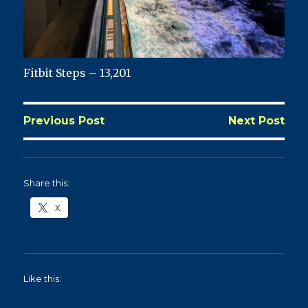
Fitbit Steps – 13,201
Previous Post
Next Post
Share this:
X
Like this: