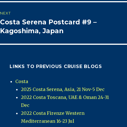
NEXT
Costa Serena Postcard #9 –
Next
post:
Kagoshima, Japan
LINKS TO PREVIOUS CRUISE BLOGS
Costa
2025 Costa Serena, Asia, 21 Nov-5 Dec
2022 Costa Toscana, UAE & Oman 24-31
Dec
2022 Costa Firenze Western
Mediterranean 16-23 Jul