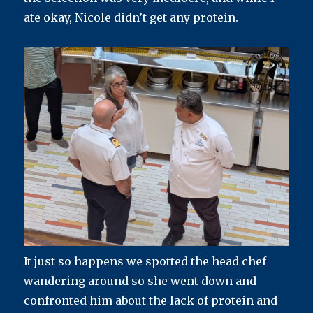
ate okay, Nicole didn’t get any protein.
It just so happens we spotted the head chef
wandering around so she went down and
confronted him about the lack of protein and