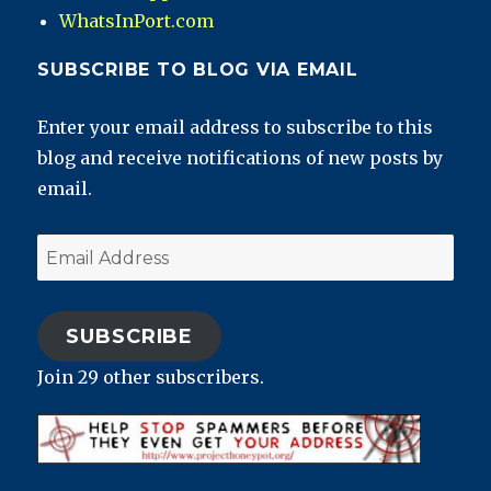
WhatsInPort.com
SUBSCRIBE TO BLOG VIA EMAIL
Enter your email address to subscribe to this
blog and receive notifications of new posts by
email.
Email
Address
SUBSCRIBE
Join 29 other subscribers.