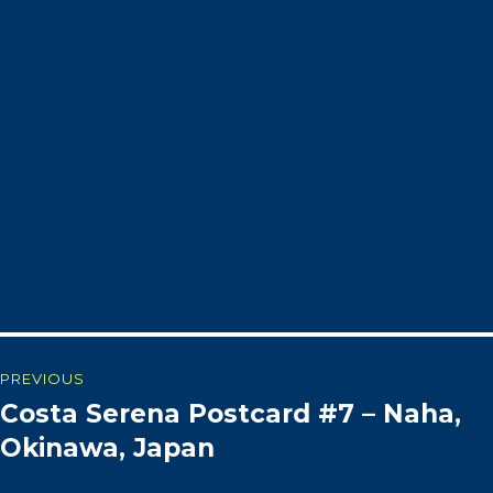
Post
PREVIOUS
Costa Serena Postcard #7 – Naha,
Previous
navigation
post:
Okinawa, Japan