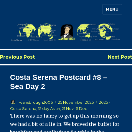
MENU
Wansbrough's Cruise Blog
Previous Post
Next Post
Costa Serena Postcard #8 –
Sea Day 2
Author
Posted
Categories
wansbrough2006
25 November 2025
2025 -
on
Costa Serena, 15 day Asian, 21 Nov -5 Dec
There was no hurry to get up this morning so
we had a bit of a lie in. We braved the buffet for