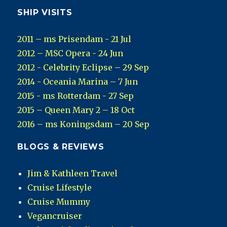
SHIP VISITS
2011 – ms Prisendam - 21 Jul
2012 – MSC Opera - 24 Jun
2012 - Celebrity Eclipse – 29 Sep
2014 - Oceania Marina – 7 Jun
2015 - ms Rotterdam - 27 Sep
2015 – Queen Mary 2 – 18 Oct
2016 – ms Koningsdam – 20 Sep
BLOGS & REVIEWS
Jim & Kathleen Travel
Cruise Lifestyle
Cruise Mummy
Vegancruiser