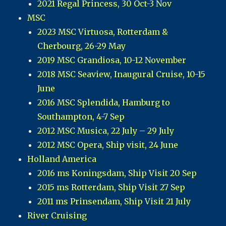
2021 Regal Princess, 30 Oct-3 Nov
MSC
2023 MSC Virtuosa, Rotterdam &
Cherbourg, 26-29 May
2019 MSC Grandiosa, 10-12 November
2018 MSC Seaview, Inaugural Cruise, 10-15
June
2016 MSC Splendida, Hamburg to
Southampton, 4-7 Sep
2012 MSC Musica, 22 July – 29 July
2012 MSC Opera, Ship visit, 24 June
Holland America
2016 ms Koningsdam, Ship Visit 20 Sep
2015 ms Rotterdam, Ship Visit 27 Sep
2011 ms Prinsendam, Ship Visit 21 July
River Cruising