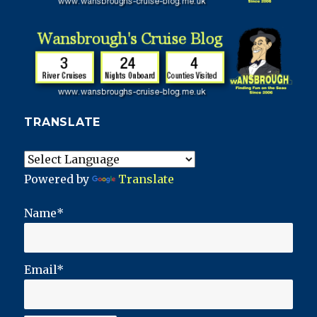
TRANSLATE
Powered by
Translate
Name*
Email*