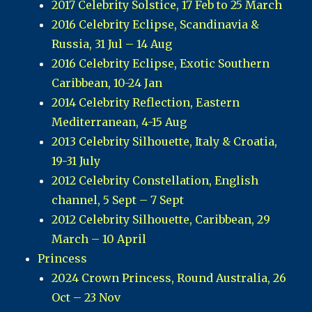
2017 Celebrity Solstice, 17 Feb to 25 March
2016 Celebrity Eclipse, Scandinavia &
Russia, 31 Jul – 14 Aug
2016 Celebrity Eclipse, Exotic Southern
Caribbean, 10-24 Jan
2014 Celebrity Reflection, Eastern
Mediterranean, 4-15 Aug
2013 Celebrity Silhouette, Italy & Croatia,
19-31 July
2012 Celebrity Constellation, English
channel, 5 Sept – 7 Sept
2012 Celebrity Silhouette, Caribbean, 29
March – 10 April
Princess
2024 Crown Princess, Round Australia, 26
Oct – 23 Nov