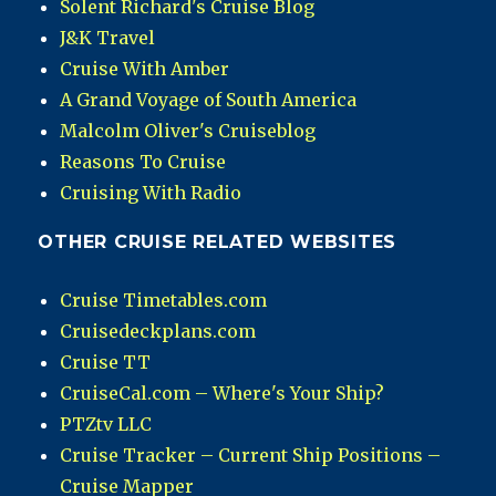
Solent Richard's Cruise Blog
J&K Travel
Cruise With Amber
A Grand Voyage of South America
Malcolm Oliver's Cruiseblog
Reasons To Cruise
Cruising With Radio
OTHER CRUISE RELATED WEBSITES
Cruise Timetables.com
Cruisedeckplans.com
Cruise TT
CruiseCal.com – Where's Your Ship?
PTZtv LLC
Cruise Tracker – Current Ship Positions –
Cruise Mapper