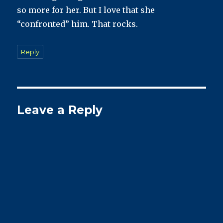
so more for her. But I love that she
“confronted” him. That rocks.
Reply
Leave a Reply