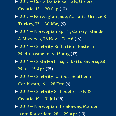
►
2015 – Costa Deliziosa, Italy, Greece,
Croatia, 13 – 20 Sep
(10)
►
2015 – Norwegian Jade, Adriatic, Greece &
Turkey, 23 – 30 May
(9)
►
2014 – Norwegian Spirit, Canary Islands
& Morocco, 26 Nov – Dec 6
(14)
►
2014 – Celebrity Reflection, Eastern
Mediterranean, 4 -15 Aug
(17)
►
2014 – Costa Fortuna, Dubai to Savona, 28
Mar – 15 Apr
(25)
►
2013 – Celebrity Eclipse, Southern
Caribbean, 14 – 28 Dec
(6)
►
2013 – Celebrity Silhouette, Italy &
Croatia, 19 – 31 Jul
(18)
►
2013 – Norwegian Breakaway, Maiden
from Rotterdam, 28 – 29 Apr
(13)