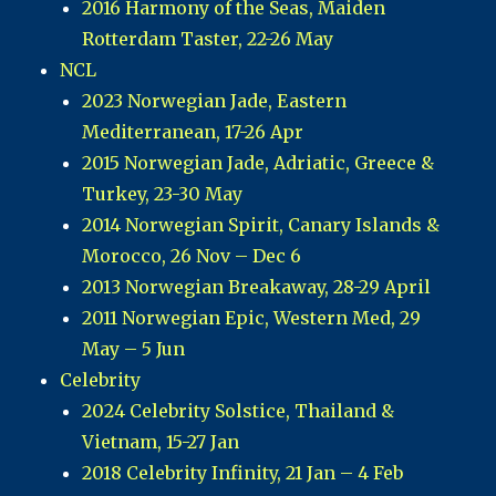
2016 Harmony of the Seas, Maiden
Rotterdam Taster, 22-26 May
NCL
2023 Norwegian Jade, Eastern
Mediterranean, 17-26 Apr
2015 Norwegian Jade, Adriatic, Greece &
Turkey, 23-30 May
2014 Norwegian Spirit, Canary Islands &
Morocco, 26 Nov – Dec 6
2013 Norwegian Breakaway, 28-29 April
2011 Norwegian Epic, Western Med, 29
May – 5 Jun
Celebrity
2024 Celebrity Solstice, Thailand &
Vietnam, 15-27 Jan
2018 Celebrity Infinity, 21 Jan – 4 Feb