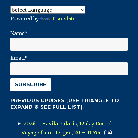
Powered by
Translate
Name*
Email*
PREVIOUS CRUISES (USE TRIANGLE TO
EXPAND & SEE FULL LIST)
►
2026 – Havila Polaris, 12 day Round
Voyage from Bergen, 20 – 31 Mar
(14)