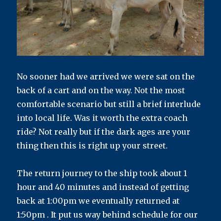
No sooner had we arrived we were sat on the
back of a cart and on the way. Not the most
comfortable scenario but still a brief interlude
into local life. Was it worth the extra coach
ride? Not really but if the dark ages are your
thing then this is right up your street.
The return journey to the ship took about 1
hour and 40 minutes and instead of getting
back at 1:00pm we eventually returned at
1:50pm . It put us way behind schedule for our