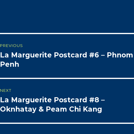
Post
PREVIOUS
La Marguerite Postcard #6 – Phnom
Previous
navigation
post:
Penh
NEXT
La Marguerite Postcard #8 –
Next
post:
Oknhatay & Peam Chi Kang