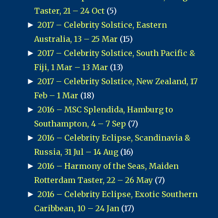
Taster, 21 – 24 Oct
(5)
►
2017 – Celebrity Solstice, Eastern
Australia, 13 – 25 Mar
(15)
►
2017 – Celebrity Solstice, South Pacific &
Fiji, 1 Mar – 13 Mar
(13)
►
2017 – Celebrity Solstice, New Zealand, 17
Feb – 1 Mar
(18)
►
2016 – MSC Splendida, Hamburg to
Southampton, 4 – 7 Sep
(7)
►
2016 – Celebrity Eclipse, Scandinavia &
Russia, 31 Jul – 14 Aug
(16)
►
2016 – Harmony of the Seas, Maiden
Rotterdam Taster, 22 – 26 May
(7)
►
2016 – Celebrity Eclipse, Exotic Southern
Caribbean, 10 – 24 Jan
(17)