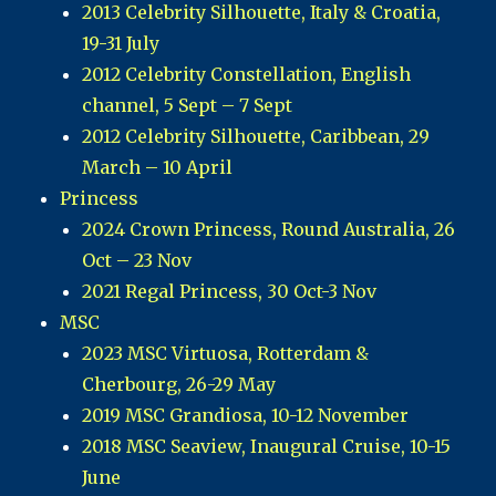
2013 Celebrity Silhouette, Italy & Croatia,
19-31 July
2012 Celebrity Constellation, English
channel, 5 Sept – 7 Sept
2012 Celebrity Silhouette, Caribbean, 29
March – 10 April
Princess
2024 Crown Princess, Round Australia, 26
Oct – 23 Nov
2021 Regal Princess, 30 Oct-3 Nov
MSC
2023 MSC Virtuosa, Rotterdam &
Cherbourg, 26-29 May
2019 MSC Grandiosa, 10-12 November
2018 MSC Seaview, Inaugural Cruise, 10-15
June