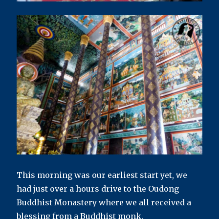
This morning was our earliest start yet, we
had just over a hours drive to the Oudong
Buddhist Monastery where we all received a
blessing from a Buddhist monk.