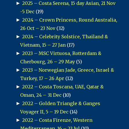
►
2025 – Costa Serena, 15 day Asian, 21 Nov
-5 Dec
(19)
►
2024 – Crown Princess, Round Australia,
26 Oct – 23 Nov
(32)
►
2024 – Celebrity Solstice, Thailand &
Vietnam, 15 – 27 Jan
(17)
►
2023 – MSC Virtuosa, Rotterdam &
Cherbourg, 26 – 29 May
(5)
►
2023 – Norwegian Jade, Greece, Israel &
Turkey, 17 – 26 Apr
(12)
►
2022 – Costa Toscana, UAE, Qatar &
Oman, 24 – 31 Dec
(10)
►
2022 – Golden Triangle & Ganges
Voyager II, 5 – 19 Dec
(14)
►
2022 – Costa Firenze, Western
Mediterranean, 16 – 23 Jul
(10)