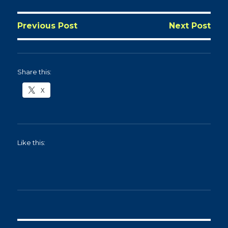
Previous Post
Next Post
Share this:
X
Like this: