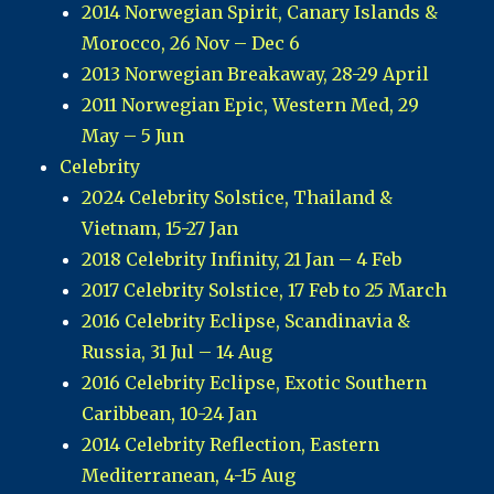
2014 Norwegian Spirit, Canary Islands &
Morocco, 26 Nov – Dec 6
2013 Norwegian Breakaway, 28-29 April
2011 Norwegian Epic, Western Med, 29
May – 5 Jun
Celebrity
2024 Celebrity Solstice, Thailand &
Vietnam, 15-27 Jan
2018 Celebrity Infinity, 21 Jan – 4 Feb
2017 Celebrity Solstice, 17 Feb to 25 March
2016 Celebrity Eclipse, Scandinavia &
Russia, 31 Jul – 14 Aug
2016 Celebrity Eclipse, Exotic Southern
Caribbean, 10-24 Jan
2014 Celebrity Reflection, Eastern
Mediterranean, 4-15 Aug