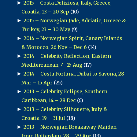
►
2015 – Costa Deliziosa, Italy, Greece,
Croatia, 13 – 20 Sep
(10)
►
2015 – Norwegian Jade, Adriatic, Greece &
Turkey, 23 – 30 May
(9)
►
2014 – Norwegian Spirit, Canary Islands
& Morocco, 26 Nov – Dec 6
(14)
►
2014 – Celebrity Reflection, Eastern
Mediterranean, 4 -15 Aug
(17)
►
2014 – Costa Fortuna, Dubai to Savona, 28
Mar – 15 Apr
(25)
►
2013 – Celebrity Eclipse, Southern
Caribbean, 14 – 28 Dec
(6)
►
2013 – Celebrity Silhouette, Italy &
Croatia, 19 – 31 Jul
(18)
►
2013 – Norwegian Breakaway, Maiden
from Rotterdam, 28 – 29 Apr
(13)