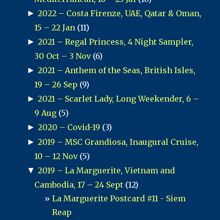
►
2022 – Costa Firenze, UAE, Qatar & Oman,
15 – 22 Jan
(11)
►
2021 – Regal Princess, 4 Night Sampler,
30 Oct – 3 Nov
(6)
►
2021 – Anthem of the Seas, British Isles,
19 – 26 Sep
(9)
►
2021 – Scarlet Lady, Long Weekender, 6 –
9 Aug
(5)
►
2020 – Covid-19
(3)
►
2019 – MSC Grandiosa, Inaugural Cruise,
10 – 12 Nov
(5)
▼
2019 – La Marguerite, Vietnam and
Cambodia, 17 – 24 Sept
(12)
La Marguerite Postcard #11 - Siem
Reap