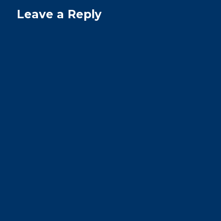
Leave a Reply