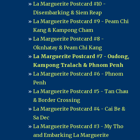
La Marguerite Postcard #10 -
Disembarking & Siem Reap
La Marguerite Postcard #9 - Peam Chi
Kang & Kampong Cham
La Marguerite Postcard #8 -
Oknhatay & Peam Chi Kang
La Marguerite Postcard #7 - Oudong,
Kampong Tralach & Phnom Penh
La Marguerite Postcard #6 - Phnom
Penh
La Marguerite Postcard #5 - Tan Chau
& Border Crossing
La Marguerite Postcard #4 - Cai Be &
Sa Dec
La Marguerite Postcard #3 - My Tho
and Embarking La Marguerite