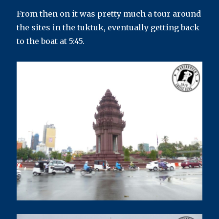
From then on it was pretty much a tour around
the sites in the tuktuk, eventually getting back
to the boat at 5:45.