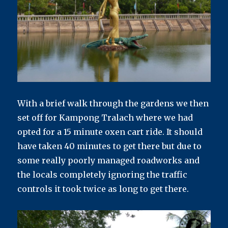
With a brief walk through the gardens we then
set off for Kampong Tralach where we had
opted for a 15 minute oxen cart ride. It should
have taken 40 minutes to get there but due to
some really poorly managed roadworks and
the locals completely ignoring the traffic
controls it took twice as long to get there.