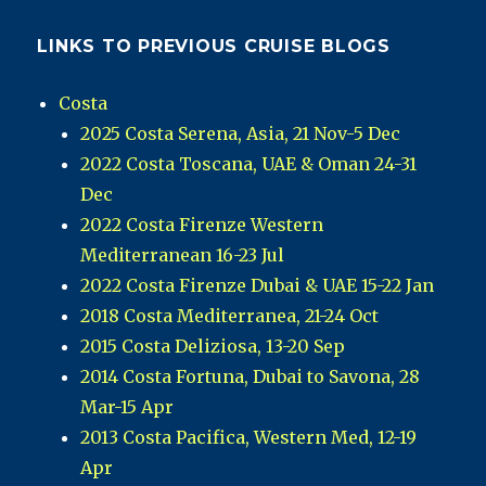
LINKS TO PREVIOUS CRUISE BLOGS
Costa
2025 Costa Serena, Asia, 21 Nov-5 Dec
2022 Costa Toscana, UAE & Oman 24-31
Dec
2022 Costa Firenze Western
Mediterranean 16-23 Jul
2022 Costa Firenze Dubai & UAE 15-22 Jan
2018 Costa Mediterranea, 21-24 Oct
2015 Costa Deliziosa, 13-20 Sep
2014 Costa Fortuna, Dubai to Savona, 28
Mar-15 Apr
2013 Costa Pacifica, Western Med, 12-19
Apr