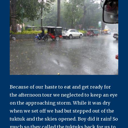
Because of our haste to eat and get ready for
the afternoon tour we neglected to keep an eye
on the approaching storm. While it was dry
when we set off we had but stepped out of the
tuktuk and the skies opened. Boy did it rain! So
much so they called the tuktuks back for us to