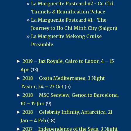
La Marguerite Postcard #2 - Cu Chi
Tunnels & Reunification Palace
La Marguerite Postcard #1 - The
Journey to Ho Chi Minh City (Saigon)
La Marguerite Mekong Cruise
Preamble
►
2019 – Jaz Royale, Cairo to Luxor, 4 – 15
Apr
(13)
►
2018 – Costa Mediterranea, 3 Night
Taster, 24 – 27 Oct
(5)
►
2018 – MSC Seaview, Genoa to Barcelona,
10 – 15 Jun
(9)
►
2018 – Celebrity Infinity, Antarctica, 21
Jan – 4 Feb
(18)
►
2017 – Independence of the Seas, 3 Night