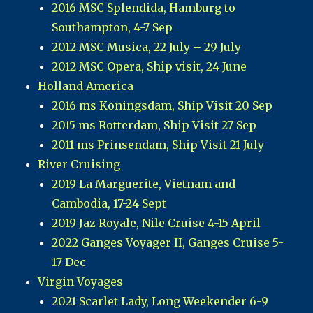
2016 MSC Splendida, Hamburg to
Southampton, 4-7 Sep
2012 MSC Musica, 22 July – 29 July
2012 MSC Opera, Ship visit, 24 June
Holland America
2016 ms Koningsdam, Ship Visit 20 Sep
2015 ms Rotterdam, Ship Visit 27 Sep
2011 ms Prinsendam, Ship Visit 21 July
River Cruising
2019 La Marguerite, Vietnam and
Cambodia, 17-24 Sept
2019 Jaz Royale, Nile Cruise 4-15 April
2022 Ganges Voyager II, Ganges Cruise 5-
17 Dec
Virgin Voyages
2021 Scarlet Lady, Long Weekender 6-9