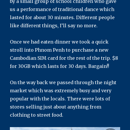
by a small group of school children who gave
us a performance of traditional dance which
lasted for about 30 minutes. Different people
like different things, I’ll say no more.
Once we had eaten dinner we took a quick
stroll into Phnom Penh to purchase a new
Cambodian SIM card for the rest of the trip. $8
for 30GB which lasts for 30 days. Bargain!!
On the way back we passed through the night
market which was extremely busy and very
popular with the locals. There were lots of
stores selling just about anything from
clothing to street food.