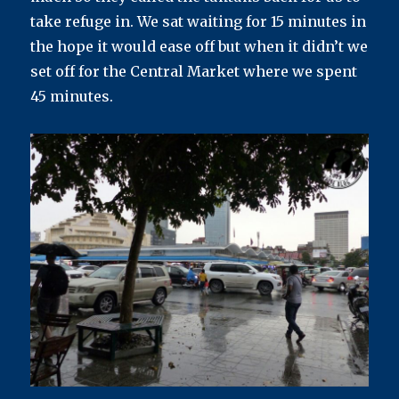
take refuge in. We sat waiting for 15 minutes in
the hope it would ease off but when it didn’t we
set off for the Central Market where we spent
45 minutes.