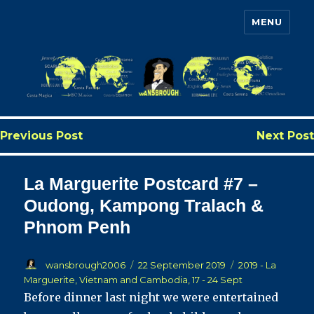
MENU
Wansbrough's Cruise Blog
Previous Post
Next Post
La Marguerite Postcard #7 –
Oudong, Kampong Tralach &
Phnom Penh
Author
Posted
Categories
wansbrough2006
22 September 2019
2019 - La
on
Marguerite, Vietnam and Cambodia, 17 - 24 Sept
Before dinner last night we were entertained