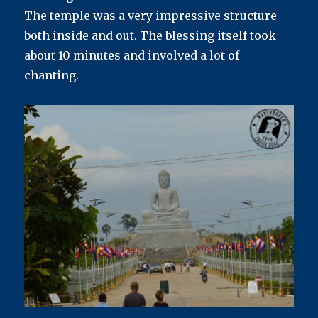
The temple was a very impressive structure
both inside and out. The blessing itself took
about 10 minutes and involved a lot of
chanting.