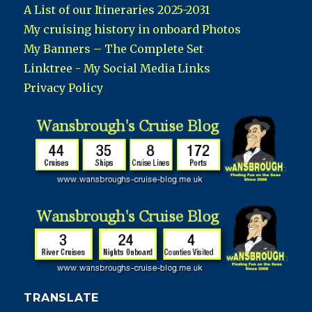
A List of our Itineraries 2025-2031
My cruising history in onboard Photos
My Banners – The Complete Set
Linktree - My Social Media Links
Privacy Policy
TRANSLATE