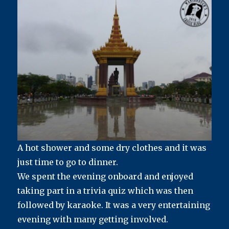
A hot shower and some dry clothes and it was
just time to go to dinner.
We spent the evening onboard and enjoyed
taking part in a trivia quiz which was then
followed by karaoke. It was a very entertaining
evening with many getting involved.