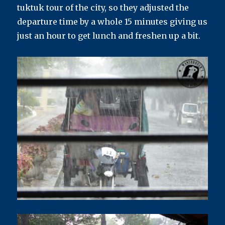
tuktuk tour of the city, so they adjusted the
departure time by a whole 15 minutes giving us
just an hour to get lunch and freshen up a bit.