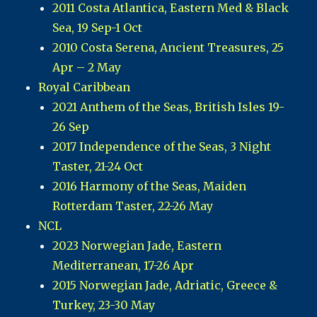
2011 Costa Atlantica, Eastern Med & Black
Sea, 19 Sep-1 Oct
2010 Costa Serena, Ancient Treasures, 25
Apr – 2 May
Royal Caribbean
2021 Anthem of the Seas, British Isles 19-
26 Sep
2017 Independence of the Seas, 3 Night
Taster, 21-24 Oct
2016 Harmony of the Seas, Maiden
Rotterdam Taster, 22-26 May
NCL
2023 Norwegian Jade, Eastern
Mediterranean, 17-26 Apr
2015 Norwegian Jade, Adriatic, Greece &
Turkey, 23-30 May