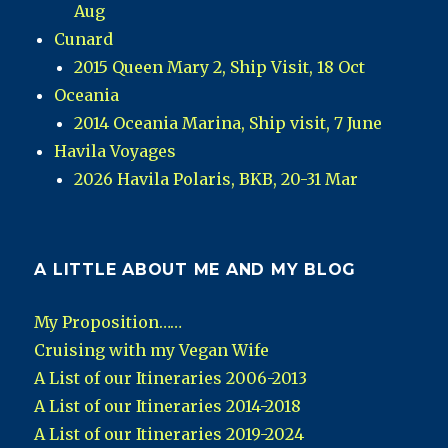
Aug
Cunard
2015 Queen Mary 2, Ship Visit, 18 Oct
Oceania
2014 Oceania Marina, Ship visit, 7 June
Havila Voyages
2026 Havila Polaris, BKB, 20-31 Mar
A LITTLE ABOUT ME AND MY BLOG
My Proposition……
Cruising with my Vegan Wife
A List of our Itineraries 2006-2013
A List of our Itineraries 2014-2018
A List of our Itineraries 2019-2024