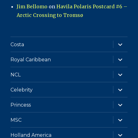
Jim Bellomo
on
Havila Polaris Postcard #6 –
Arctic Crossing to Tromsø
expand
Costa
child
menu
expand
Royal Caribbean
child
menu
expand
NCL
child
menu
expand
Celebrity
child
menu
expand
Princess
child
menu
expand
MSC
child
menu
expand
Holland America