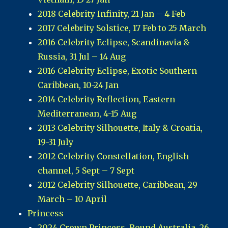
2018 Celebrity Infinity, 21 Jan – 4 Feb
2017 Celebrity Solstice, 17 Feb to 25 March
2016 Celebrity Eclipse, Scandinavia &
Russia, 31 Jul – 14 Aug
2016 Celebrity Eclipse, Exotic Southern
Caribbean, 10-24 Jan
2014 Celebrity Reflection, Eastern
Mediterranean, 4-15 Aug
2013 Celebrity Silhouette, Italy & Croatia,
19-31 July
2012 Celebrity Constellation, English
channel, 5 Sept – 7 Sept
2012 Celebrity Silhouette, Caribbean, 29
March – 10 April
Princess
2024 Crown Princess, Round Australia, 26