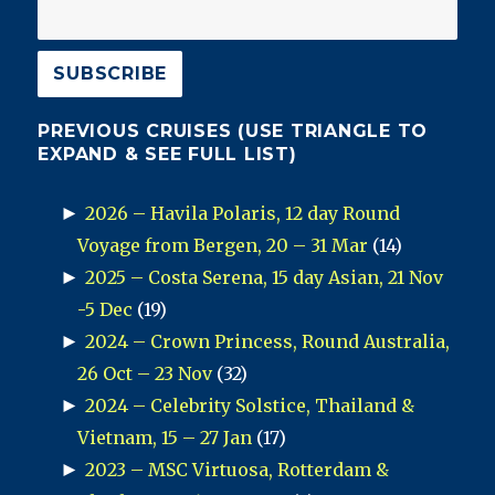
PREVIOUS CRUISES (USE TRIANGLE TO
EXPAND & SEE FULL LIST)
►
2026 – Havila Polaris, 12 day Round
Voyage from Bergen, 20 – 31 Mar
(14)
►
2025 – Costa Serena, 15 day Asian, 21 Nov
-5 Dec
(19)
►
2024 – Crown Princess, Round Australia,
26 Oct – 23 Nov
(32)
►
2024 – Celebrity Solstice, Thailand &
Vietnam, 15 – 27 Jan
(17)
►
2023 – MSC Virtuosa, Rotterdam &