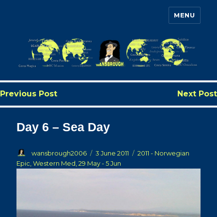
MENU
Wansbrough's Cruise Blog
Previous Post
Next Post
Day 6 – Sea Day
Author
Posted
Categories
wansbrough2006
3 June 2011
2011 - Norwegian
on
Epic, Western Med, 29 May - 5 Jun