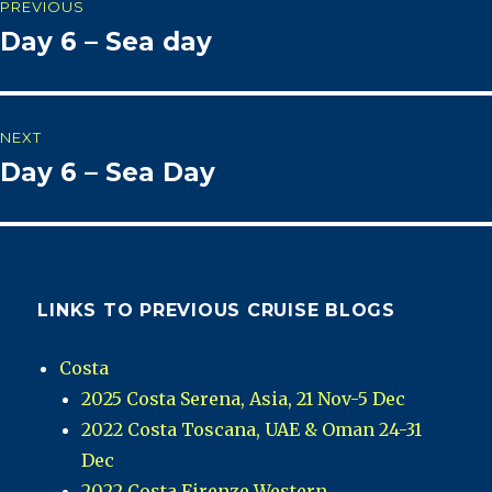
PREVIOUS
Day 6 – Sea day
Previous
navigation
post:
NEXT
Day 6 – Sea Day
Next
post:
LINKS TO PREVIOUS CRUISE BLOGS
Costa
2025 Costa Serena, Asia, 21 Nov-5 Dec
2022 Costa Toscana, UAE & Oman 24-31
Dec
2022 Costa Firenze Western