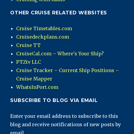
OTHER CRUISE RELATED WEBSITES
Cruise Timetables.com
Cruisedeckplans.com
Cruise TT
CruiseCal.com – Where's Your Ship?
PTZtv LLC
Cruise Tracker – Current Ship Positions –
Cruise Mapper
WhatsInPort.com
SUBSCRIBE TO BLOG VIA EMAIL
Enter your email address to subscribe to this
blog and receive notifications of new posts by
email.