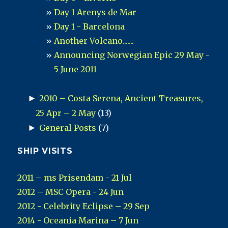
Day 1 Arenys de Mar
Day 1 - Barcelona
Another Volcano.......
Announcing Norwegian Epic 29 May -
5 June 2011
►
2010 – Costa Serena, Ancient Treasures,
25 Apr – 2 May
(13)
►
General Posts
(7)
SHIP VISITS
2011 – ms Prisendam - 21 Jul
2012 – MSC Opera - 24 Jun
2012 - Celebrity Eclipse – 29 Sep
2014 - Oceania Marina – 7 Jun