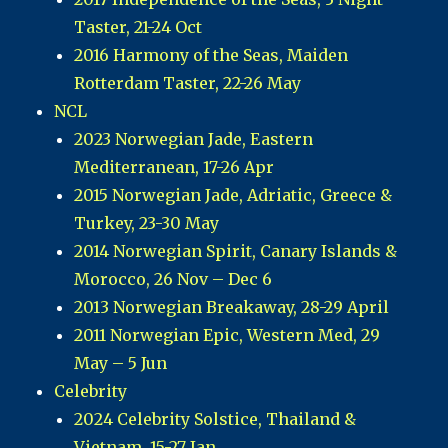
Taster, 21-24 Oct
2016 Harmony of the Seas, Maiden
Rotterdam Taster, 22-26 May
NCL
2023 Norwegian Jade, Eastern
Mediterranean, 17-26 Apr
2015 Norwegian Jade, Adriatic, Greece &
Turkey, 23-30 May
2014 Norwegian Spirit, Canary Islands &
Morocco, 26 Nov – Dec 6
2013 Norwegian Breakaway, 28-29 April
2011 Norwegian Epic, Western Med, 29
May – 5 Jun
Celebrity
2024 Celebrity Solstice, Thailand &
Vietnam, 15-27 Jan