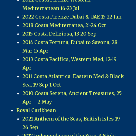
Mediterranean 16-23 Jul
2022 Costa Firenze Dubai & UAE 15-22 Jan
2018 Costa Mediterranea, 21-24 Oct
2015 Costa Deliziosa, 13-20 Sep
2014 Costa Fortuna, Dubai to Savona, 28
Mar-15 Apr
2013 Costa Pacifica, Western Med, 12-19
Apr
2011 Costa Atlantica, Eastern Med & Black
Sea, 19 Sep-1 Oct
2010 Costa Serena, Ancient Treasures, 25
Apr – 2 May
Royal Caribbean
2021 Anthem of the Seas, British Isles 19-
26 Sep
2017 Independence of the Seas, 3 Night