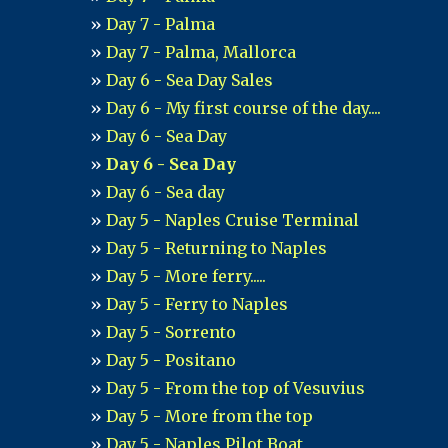
Day 7 - Palma
Day 7 - Palma, Mallorca
Day 6 - Sea Day Sales
Day 6 - My first course of the day....
Day 6 - Sea Day
Day 6 - Sea Day
Day 6 - Sea day
Day 5 - Naples Cruise Terminal
Day 5 - Returning to Naples
Day 5 - More ferry.....
Day 5 - Ferry to Naples
Day 5 - Sorrento
Day 5 - Positano
Day 5 - From the top of Vesuvius
Day 5 - More from the top
Day 5 - Naples Pilot Boat