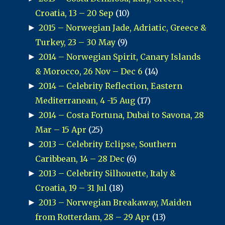
Croatia, 13 – 20 Sep
(10)
►
2015 – Norwegian Jade, Adriatic, Greece &
Turkey, 23 – 30 May
(9)
►
2014 – Norwegian Spirit, Canary Islands
& Morocco, 26 Nov – Dec 6
(14)
►
2014 – Celebrity Reflection, Eastern
Mediterranean, 4 -15 Aug
(17)
►
2014 – Costa Fortuna, Dubai to Savona, 28
Mar – 15 Apr
(25)
►
2013 – Celebrity Eclipse, Southern
Caribbean, 14 – 28 Dec
(6)
►
2013 – Celebrity Silhouette, Italy &
Croatia, 19 – 31 Jul
(18)
►
2013 – Norwegian Breakaway, Maiden
from Rotterdam, 28 – 29 Apr
(13)