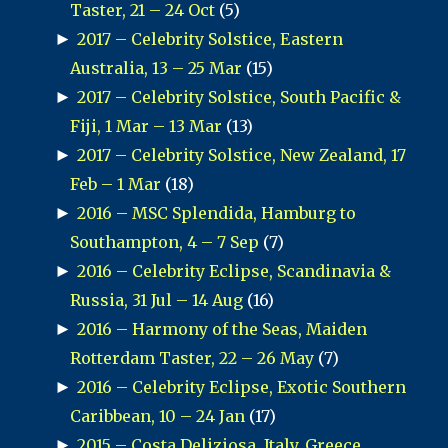
Taster, 21 – 24 Oct
(5)
►
2017 – Celebrity Solstice, Eastern
Australia, 13 – 25 Mar
(15)
►
2017 – Celebrity Solstice, South Pacific &
Fiji, 1 Mar – 13 Mar
(13)
►
2017 – Celebrity Solstice, New Zealand, 17
Feb – 1 Mar
(18)
►
2016 – MSC Splendida, Hamburg to
Southampton, 4 – 7 Sep
(7)
►
2016 – Celebrity Eclipse, Scandinavia &
Russia, 31 Jul – 14 Aug
(16)
►
2016 – Harmony of the Seas, Maiden
Rotterdam Taster, 22 – 26 May
(7)
►
2016 – Celebrity Eclipse, Exotic Southern
Caribbean, 10 – 24 Jan
(17)
►
2015 – Costa Deliziosa, Italy, Greece,