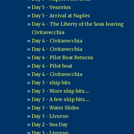
Day 5 - Vesuvius
Day 5 - Arrival at Naples
Day 4 - The Liberty of the Seas leaving
Civitavecchia
Day 4 - Civitavecchia
Day 4 - Civitavecchia
Day 4 - Pilot Boat Returns
Day 4 - Pilot boat
Day 4 - Civitavecchia
Day 3 - ship bits
Day 3 - More ship bits.....
Day 3 - A few ship bits.....
Day 3 - Water Slides
Day 3 - Livorno
Day 2 - Sea Day
Day 3 - Livorno