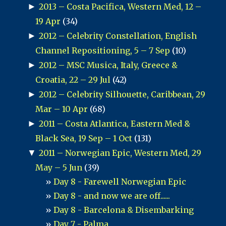
►
2013 – Costa Pacifica, Western Med, 12 –
19 Apr
(34)
►
2012 – Celebrity Constellation, English
Channel Repositioning, 5 – 7 Sep
(10)
►
2012 – MSC Musica, Italy, Greece &
Croatia, 22 – 29 Jul
(42)
►
2012 – Celebrity Silhouette, Caribbean, 29
Mar – 10 Apr
(68)
►
2011 – Costa Atlantica, Eastern Med &
Black Sea, 19 Sep – 1 Oct
(131)
▼
2011 – Norwegian Epic, Western Med, 29
May – 5 Jun
(39)
Day 8 - Farewell Norwegian Epic
Day 8 - and now we are off......
Day 8 - Barcelona & Disembarking
Day 7 - Palma