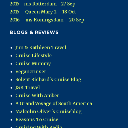
2015 - ms Rotterdam - 27 Sep
2015 – Queen Mary 2 – 18 Oct
2016 – ms Koningsdam – 20 Sep
BLOGS & REVIEWS
Jim & Kathleen Travel
Cruise Lifestyle
Cruise Mummy
Vegancruiser
Solent Richard's Cruise Blog
J&K Travel
Cruise With Amber
A Grand Voyage of South America
Malcolm Oliver's Cruiseblog
Reasons To Cruise
Cruising With Radio