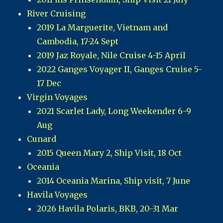
River Cruising
2019 La Marguerite, Vietnam and
Cambodia, 17-24 Sept
2019 Jaz Royale, Nile Cruise 4-15 April
2022 Ganges Voyager II, Ganges Cruise 5-
17 Dec
Virgin Voyages
2021 Scarlet Lady, Long Weekender 6-9
Aug
Cunard
2015 Queen Mary 2, Ship Visit, 18 Oct
Oceania
2014 Oceania Marina, Ship visit, 7 June
Havila Voyages
2026 Havila Polaris, BKB, 20-31 Mar