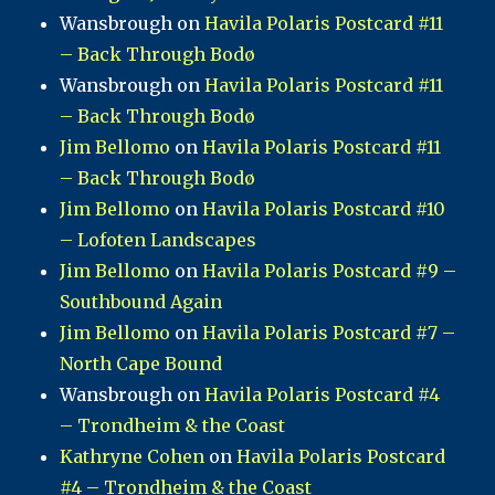
Wansbrough
on
Havila Polaris Postcard #11
– Back Through Bodø
Wansbrough
on
Havila Polaris Postcard #11
– Back Through Bodø
Jim Bellomo
on
Havila Polaris Postcard #11
– Back Through Bodø
Jim Bellomo
on
Havila Polaris Postcard #10
– Lofoten Landscapes
Jim Bellomo
on
Havila Polaris Postcard #9 –
Southbound Again
Jim Bellomo
on
Havila Polaris Postcard #7 –
North Cape Bound
Wansbrough
on
Havila Polaris Postcard #4
– Trondheim & the Coast
Kathryne Cohen
on
Havila Polaris Postcard
#4 – Trondheim & the Coast