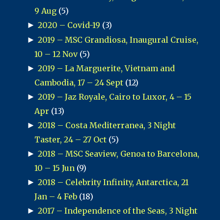
9 Aug
(5)
►
2020 – Covid-19
(3)
►
2019 – MSC Grandiosa, Inaugural Cruise,
10 – 12 Nov
(5)
►
2019 – La Marguerite, Vietnam and
Cambodia, 17 – 24 Sept
(12)
►
2019 – Jaz Royale, Cairo to Luxor, 4 – 15
Apr
(13)
►
2018 – Costa Mediterranea, 3 Night
Taster, 24 – 27 Oct
(5)
►
2018 – MSC Seaview, Genoa to Barcelona,
10 – 15 Jun
(9)
►
2018 – Celebrity Infinity, Antarctica, 21
Jan – 4 Feb
(18)
►
2017 – Independence of the Seas, 3 Night