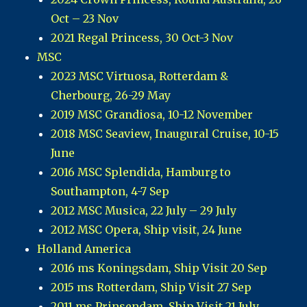
Oct – 23 Nov
2021 Regal Princess, 30 Oct-3 Nov
MSC
2023 MSC Virtuosa, Rotterdam &
Cherbourg, 26-29 May
2019 MSC Grandiosa, 10-12 November
2018 MSC Seaview, Inaugural Cruise, 10-15
June
2016 MSC Splendida, Hamburg to
Southampton, 4-7 Sep
2012 MSC Musica, 22 July – 29 July
2012 MSC Opera, Ship visit, 24 June
Holland America
2016 ms Koningsdam, Ship Visit 20 Sep
2015 ms Rotterdam, Ship Visit 27 Sep
2011 ms Prinsendam, Ship Visit 21 July