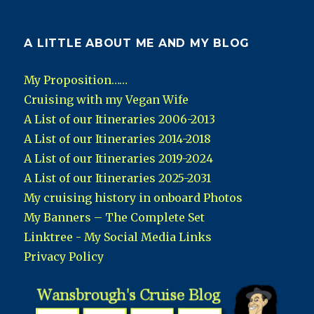
A LITTLE ABOUT ME AND MY BLOG
My Proposition……
Cruising with my Vegan Wife
A List of our Itineraries 2006-2013
A List of our Itineraries 2014-2018
A List of our Itineraries 2019-2024
A List of our Itineraries 2025-2031
My cruising history in onboard Photos
My Banners – The Complete Set
Linktree - My Social Media Links
Privacy Policy