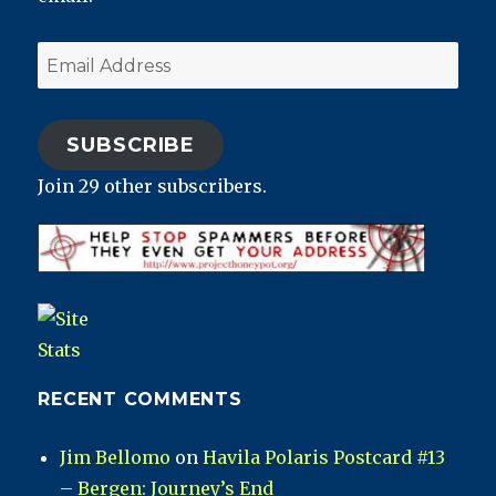
Email
Address
SUBSCRIBE
Join 29 other subscribers.
RECENT COMMENTS
Jim Bellomo
on
Havila Polaris Postcard #13
– Bergen: Journey’s End