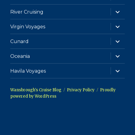
child
menu
expand
River Cruising
child
menu
expand
Virgin Voyages
child
menu
expand
Cunard
child
menu
expand
Oceania
child
menu
expand
Havila Voyages
child
menu
Wansbrough's Cruise Blog
Privacy Policy
Proudly
powered by WordPress