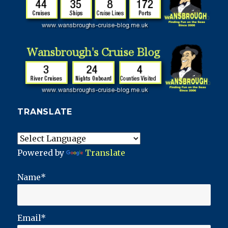
TRANSLATE
Powered by
Translate
Name*
Email*