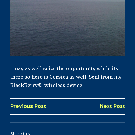
I may as well seize the opportunity while its
there so here is Corsica as well. Sent from my
BlackBerry® wireless device
Previous Post
Next Post
Share this: