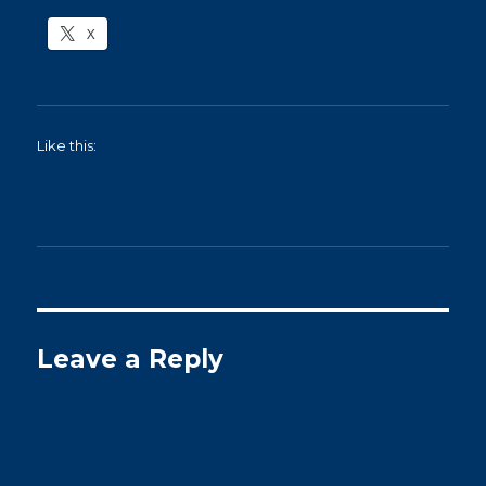
X
Like this:
Leave a Reply