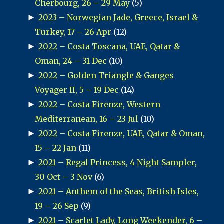
Cherbourg, 26 – 29 May
(5)
►
2023 – Norwegian Jade, Greece, Israel &
Turkey, 17 – 26 Apr
(12)
►
2022 – Costa Toscana, UAE, Qatar &
Oman, 24 – 31 Dec
(10)
►
2022 – Golden Triangle & Ganges
Voyager II, 5 – 19 Dec
(14)
►
2022 – Costa Firenze, Western
Mediterranean, 16 – 23 Jul
(10)
►
2022 – Costa Firenze, UAE, Qatar & Oman,
15 – 22 Jan
(11)
►
2021 – Regal Princess, 4 Night Sampler,
30 Oct – 3 Nov
(6)
►
2021 – Anthem of the Seas, British Isles,
19 – 26 Sep
(9)
►
2021 – Scarlet Lady, Long Weekender, 6 –